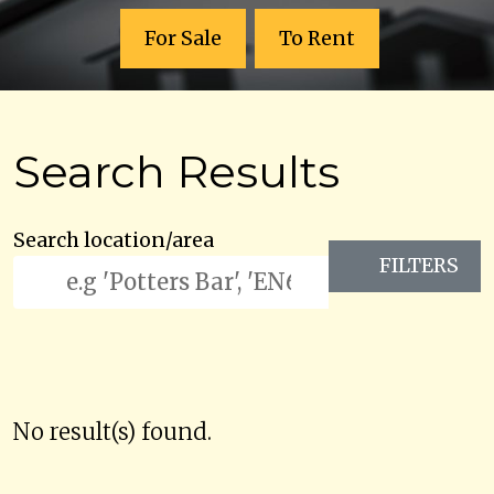
For Sale
To Rent
Search Results
Search location/area
FILTERS
No result(s) found.