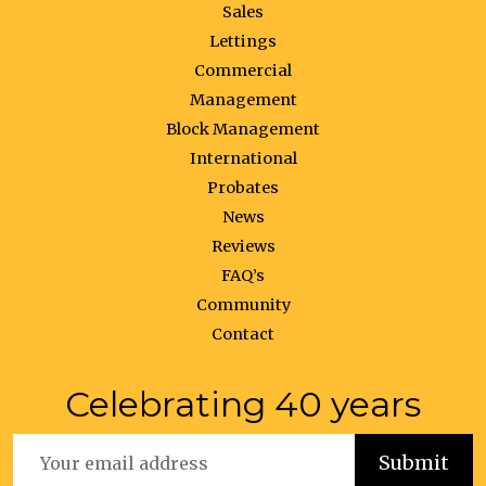
Sales
Lettings
Commercial
Management
Block Management
International
Probates
News
Reviews
FAQ’s
Community
Contact
Celebrating 40 years