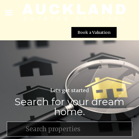
Book a Valuation
Lets get started
Search for your dream
home.