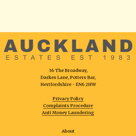
36 The Broadway,
Darkes Lane, Potters Bar,
Hertfordshire - EN6 2HW
Privacy Policy
Complaints Procedure
Anti Money Laundering
About