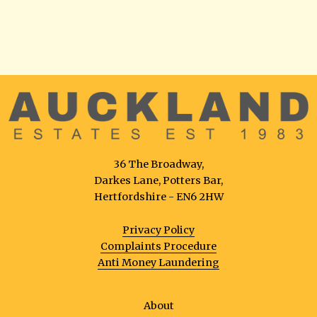
36 The Broadway,
Darkes Lane, Potters Bar,
Hertfordshire - EN6 2HW
Privacy Policy
Complaints Procedure
Anti Money Laundering
About