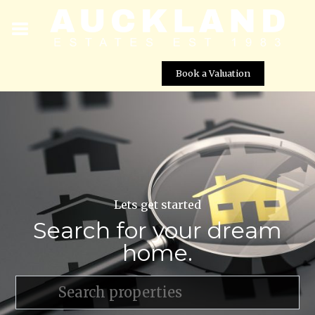
Book a Valuation
Lets get started
Search for your dream
home.