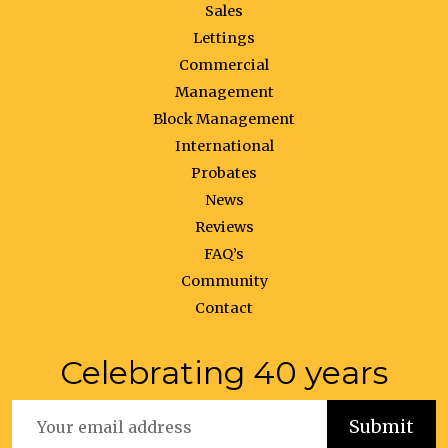
Sales
Lettings
Commercial
Management
Block Management
International
Probates
News
Reviews
FAQ’s
Community
Contact
Celebrating 40 years