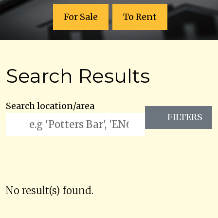
For Sale
To Rent
Search Results
Search location/area
FILTERS
No result(s) found.