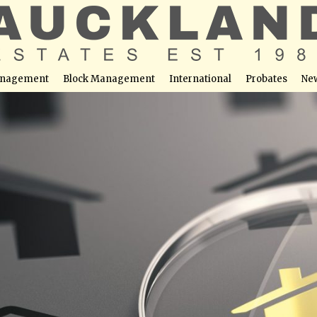
nagement
Block Management
International
Probates
Ne