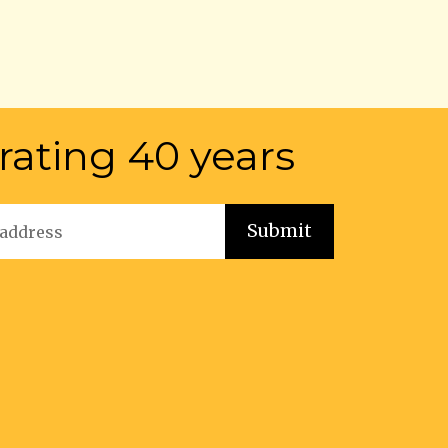
rating 40 years