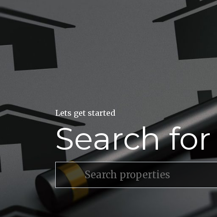
Lets get started
Search fo