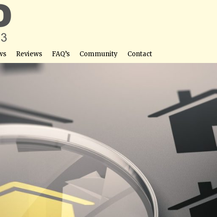
ws
Reviews
FAQ’s
Community
Contact