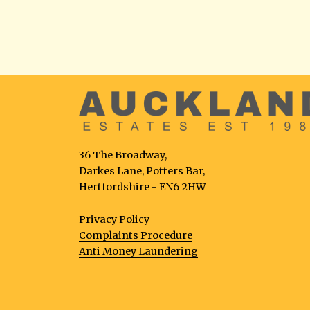
36 The Broadway,
Darkes Lane, Potters Bar,
Hertfordshire - EN6 2HW
Privacy Policy
Complaints Procedure
Anti Money Laundering