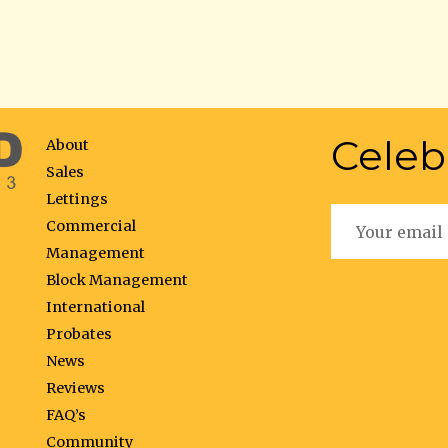
Celeb
About
Sales
Lettings
Commercial
Management
Block Management
International
Probates
News
Reviews
FAQ’s
Community