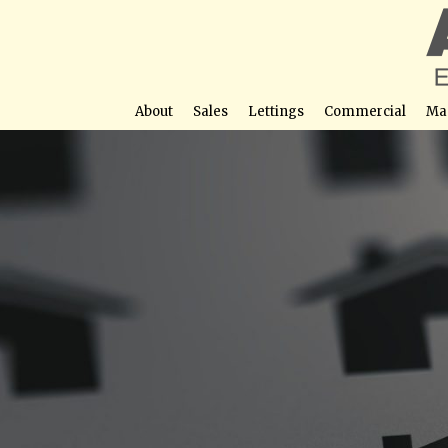
About
Sales
Lettings
Commercial
Ma