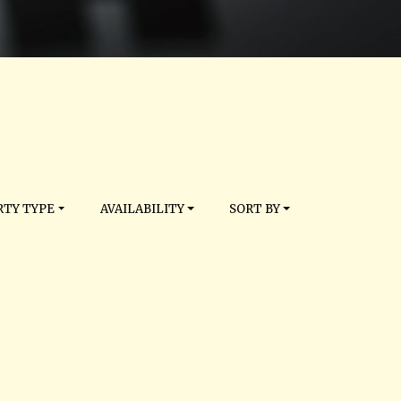
TY TYPE
AVAILABILITY
SORT BY