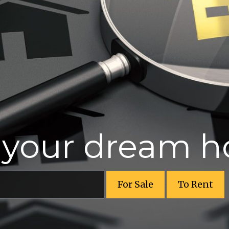
r your dream 
For Sale
To Rent