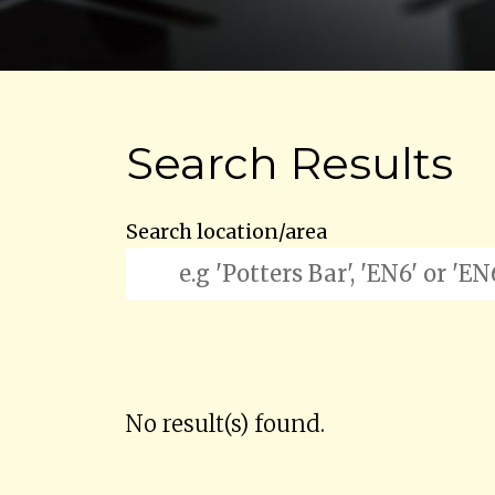
Search Results
Search location/area
No result(s) found.