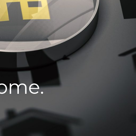
home.