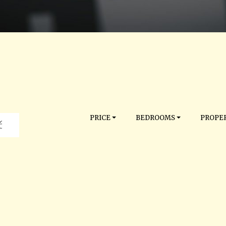
PRICE
BEDROOMS
PROPER