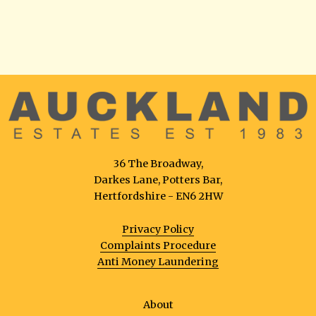
36 The Broadway,
Darkes Lane, Potters Bar,
Hertfordshire - EN6 2HW
Privacy Policy
Complaints Procedure
Anti Money Laundering
About