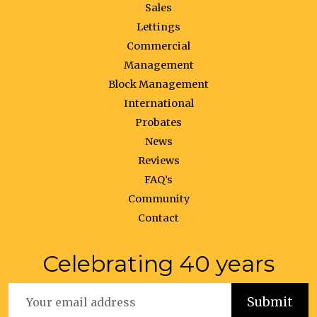
Sales
Lettings
Commercial
Management
Block Management
International
Probates
News
Reviews
FAQ’s
Community
Contact
Celebrating 40 years