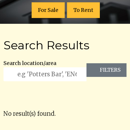
For Sale
To Rent
Search Results
Search location/area
FILTERS
No result(s) found.