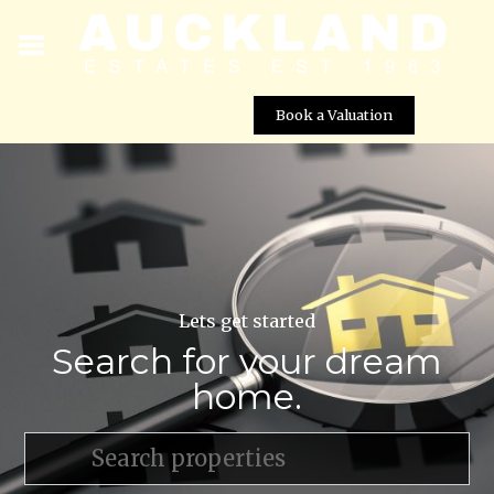
Book a Valuation
Lets get started
Search for your dream
home.