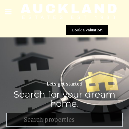
Book a Valuation
Lets get started
Search for your dream
home.