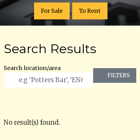
For Sale
To Rent
Search Results
Search location/area
FILTERS
No result(s) found.