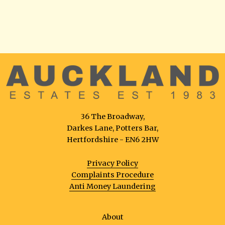
36 The Broadway,
Darkes Lane, Potters Bar,
Hertfordshire - EN6 2HW
Privacy Policy
Complaints Procedure
Anti Money Laundering
About