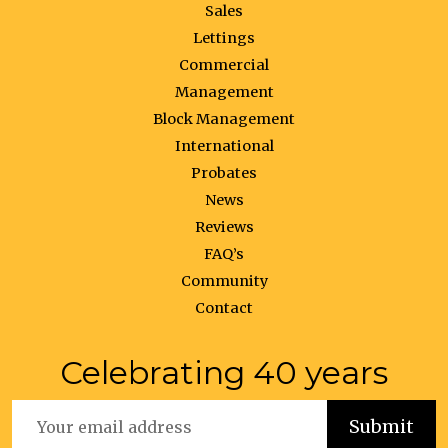
Sales
Lettings
Commercial
Management
Block Management
International
Probates
News
Reviews
FAQ’s
Community
Contact
Celebrating 40 years