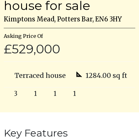
house for sale
Kimptons Mead, Potters Bar, EN6 3HY
Asking Price Of
£529,000
Terraced house
1284.00 sq ft
3
1
1
1
Key Features