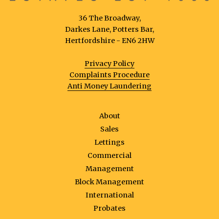
36 The Broadway,
Darkes Lane, Potters Bar,
Hertfordshire - EN6 2HW
Privacy Policy
Complaints Procedure
Anti Money Laundering
About
Sales
Lettings
Commercial
Management
Block Management
International
Probates