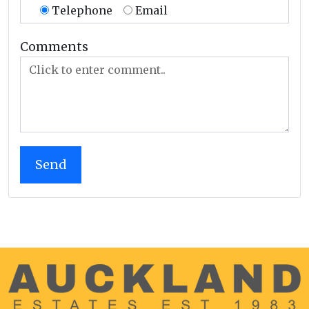
Telephone
Email
Comments