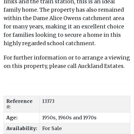
links and the train station, this is an ideal
family home. The property has also remained
within the Dame Alice Owens catchment area
for many years, making it an excellent choice
for families looking to secure a home in this
highly regarded school catchment.
For further information or to arrange a viewing
on this property, please call Auckland Estates.
Reference
13373
#:
Age:
1950s, 1960s and 1970s
Availability:
For Sale