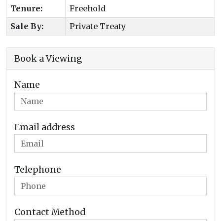
Tenure:
Freehold
Sale By:
Private Treaty
Book a Viewing
Name
Email address
Telephone
Contact Method