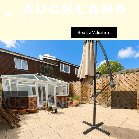
Book a Valuation
Kimptons Mead, Potters Bar, EN6 3HY
Street View not available at this
location