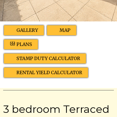
GALLERY
MAP
PLANS
STAMP DUTY CALCULATOR
RENTAL YIELD CALCULATOR
3 bedroom Terraced