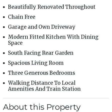
Beautifully Renovated Throughout
Chain Free
Garage and Own Driveway
Modern Fitted Kitchen With Dining
Space
South Facing Rear Garden
Spacious Living Room
Three Generous Bedrooms
Walking Distance To Local
Amenities And Train Station
About this Property