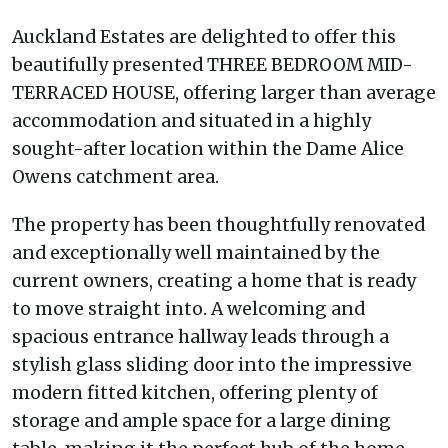
Auckland Estates are delighted to offer this
beautifully presented THREE BEDROOM MID-
TERRACED HOUSE, offering larger than average
accommodation and situated in a highly
sought-after location within the Dame Alice
Owens catchment area.
The property has been thoughtfully renovated
and exceptionally well maintained by the
current owners, creating a home that is ready
to move straight into. A welcoming and
spacious entrance hallway leads through a
stylish glass sliding door into the impressive
modern fitted kitchen, offering plenty of
storage and ample space for a large dining