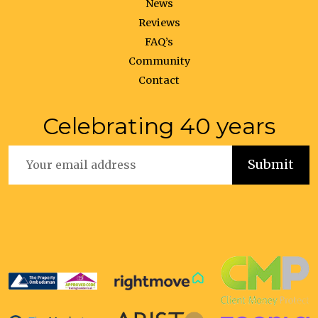
News
Reviews
FAQ’s
Community
Contact
Celebrating 40 years