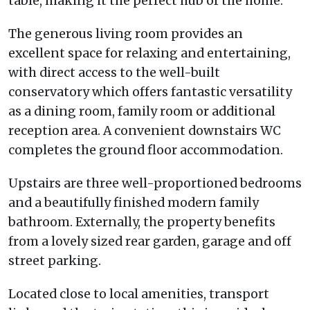
table, making it the perfect hub of the home.
The generous living room provides an
excellent space for relaxing and entertaining,
with direct access to the well-built
conservatory which offers fantastic versatility
as a dining room, family room or additional
reception area. A convenient downstairs WC
completes the ground floor accommodation.
Upstairs are three well-proportioned bedrooms
and a beautifully finished modern family
bathroom. Externally, the property benefits
from a lovely sized rear garden, garage and off
street parking.
Located close to local amenities, transport