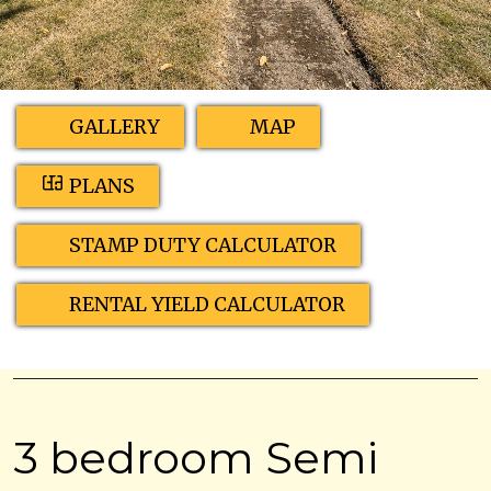
GALLERY
MAP
PLANS
STAMP DUTY CALCULATOR
RENTAL YIELD CALCULATOR
3 bedroom Semi