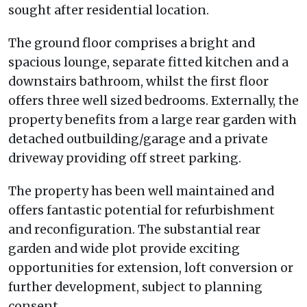
sought after residential location.
The ground floor comprises a bright and
spacious lounge, separate fitted kitchen and a
downstairs bathroom, whilst the first floor
offers three well sized bedrooms. Externally, the
property benefits from a large rear garden with
detached outbuilding/garage and a private
driveway providing off street parking.
The property has been well maintained and
offers fantastic potential for refurbishment
and reconfiguration. The substantial rear
garden and wide plot provide exciting
opportunities for extension, loft conversion or
further development, subject to planning
consent.