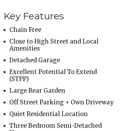
Key Features
Chain Free
Close to High Street and Local
Amenities
Detached Garage
Excellent Potential To Extend
(STPP)
Large Rear Garden
Off Street Parking + Own Driveway
Quiet Residential Location
Three Bedroom Semi-Detached