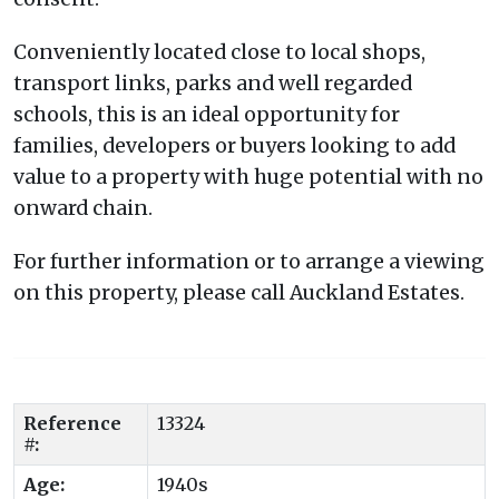
Conveniently located close to local shops,
transport links, parks and well regarded
schools, this is an ideal opportunity for
families, developers or buyers looking to add
value to a property with huge potential with no
onward chain.
For further information or to arrange a viewing
on this property, please call Auckland Estates.
Reference
13324
#:
Age:
1940s