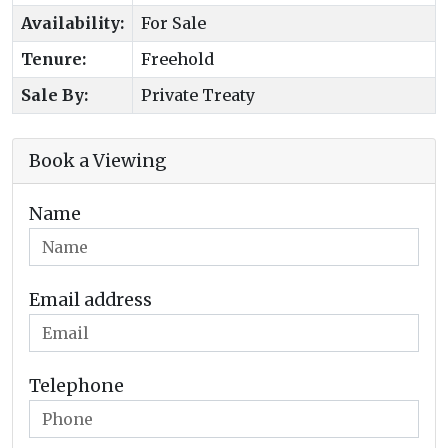
Availability:
For Sale
Tenure:
Freehold
Sale By:
Private Treaty
Book a Viewing
Name
Email address
Telephone