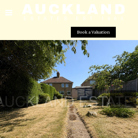
Book a Valuation
Park Avenue, Potters Bar, EN6 5EJ
Street View not available at this
location