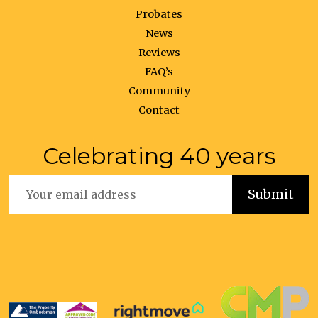
Probates
News
Reviews
FAQ’s
Community
Contact
Celebrating 40 years