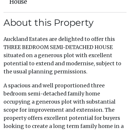
House
About this Property
Auckland Estates are delighted to offer this
THREE BEDROOM SEMI-DETACHED HOUSE
situated on a generous plot with excellent
potential to extend and modernise, subject to
the usual planning permissions.
A spacious and well proportioned three
bedroom semi-detached family home
occupying a generous plot with substantial
scope for improvement and extension. The
property offers excellent potential for buyers
looking to create a long term family home in a