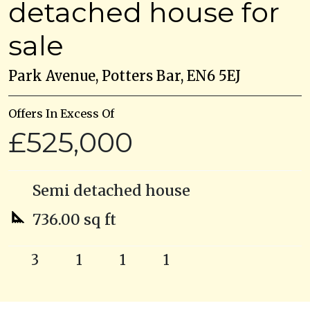
detached house for
sale
Park Avenue, Potters Bar, EN6 5EJ
Offers In Excess Of
£525,000
Semi detached house
736.00 sq ft
3
1
1
1