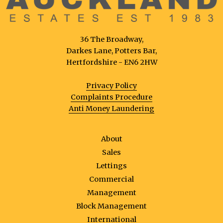
36 The Broadway,
Darkes Lane, Potters Bar,
Hertfordshire - EN6 2HW
Privacy Policy
Complaints Procedure
Anti Money Laundering
About
Sales
Lettings
Commercial
Management
Block Management
International