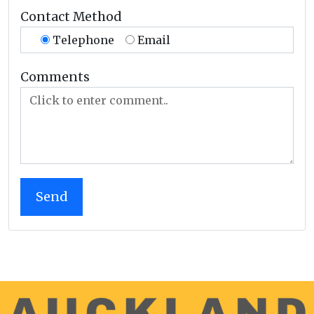
Contact Method
Telephone
Email
Comments