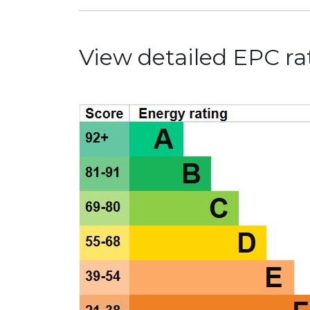
View detailed EPC rat