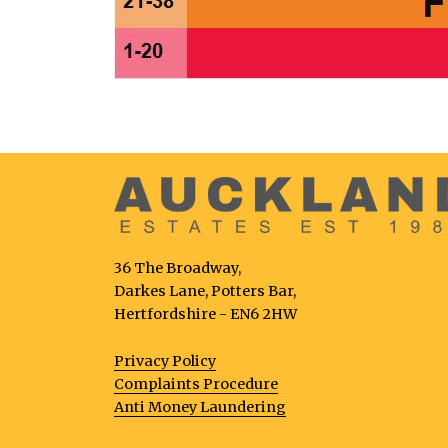
36 The Broadway,
Darkes Lane, Potters Bar,
Hertfordshire - EN6 2HW
Privacy Policy
Complaints Procedure
Anti Money Laundering