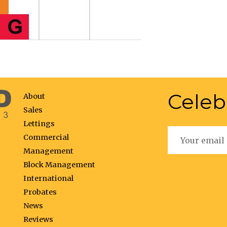
Celeb
About
Sales
Lettings
Commercial
Management
Block Management
International
Probates
News
Reviews