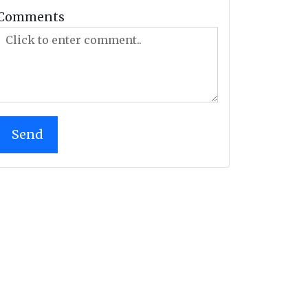
Comments