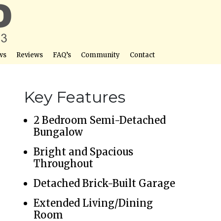
ws
Reviews
FAQ’s
Community
Contact
Key Features
2 Bedroom Semi-Detached
Bungalow
Bright and Spacious
Throughout
Detached Brick-Built Garage
Extended Living/Dining
Room