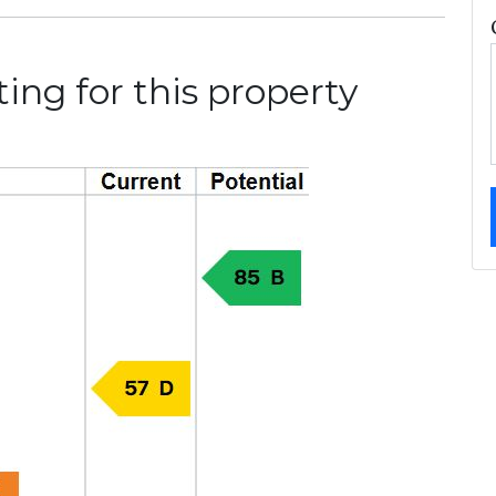
ing for this property