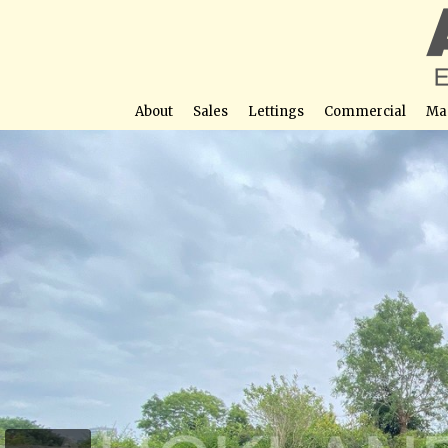
About
Sales
Lettings
Commercial
Ma
Sunnybank Road, P
Street View not avail