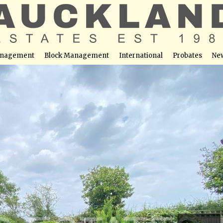
nagement
Block Management
International
Probates
Ne
otters Bar, EN6 2NH
able at this location