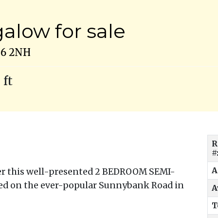
low for sale
N6 2NH
 ft
R
#
A
fer this well-presented 2 BEDROOM SEMI-
d on the ever-popular Sunnybank Road in
A
T