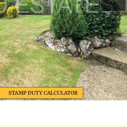
STAMP DUTY CALCULATOR