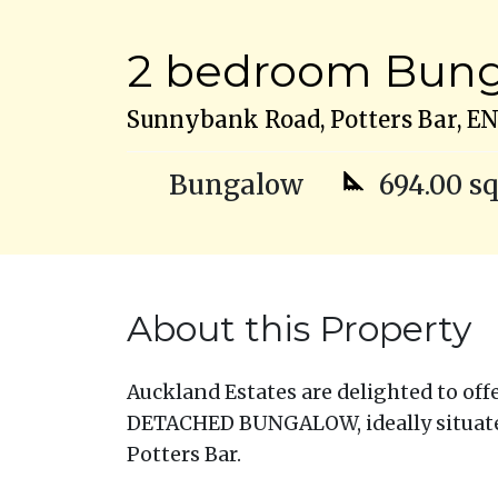
2 bedroom Bunga
Sunnybank Road, Potters Bar, E
Bungalow
694.00 sq
About this Property
Auckland Estates are delighted to of
DETACHED BUNGALOW, ideally situate
Potters Bar.