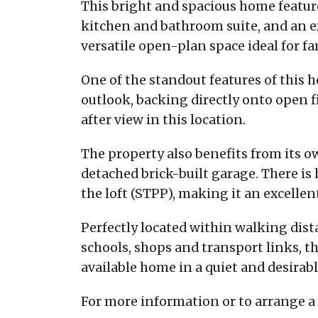
This bright and spacious home featu
kitchen and bathroom suite, and an 
versatile open-plan space ideal for fa
One of the standout features of this 
outlook, backing directly onto open fi
after view in this location.
The property also benefits from its o
detached brick-built garage. There is 
the loft (STPP), making it an excell
Perfectly located within walking dista
schools, shops and transport links, thi
available home in a quiet and desirabl
For more information or to arrange a 