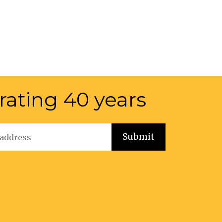
rating 40 years