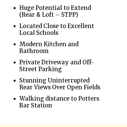
Huge Potential to Extend
(Rear & Loft – STPP)
Located Close to Excellent
Local Schools
Modern Kitchen and
Bathroom
Private Driveway and Off-
Street Parking
Stunning Uninterrupted
Rear Views Over Open Fields
Walking distance to Potters
Bar Station