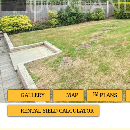
GALLERY
MAP
PLANS
RENTAL YIELD CALCULATOR