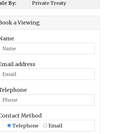
ale By:
Private Treaty
Book a Viewing
Name
Email address
Telephone
Contact Method
Telephone
Email