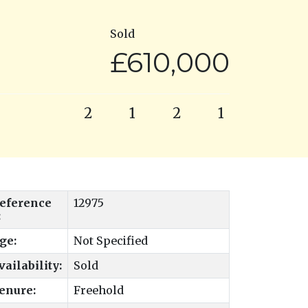
Sold
£610,000
2
1
2
1
eference
12975
:
ge:
Not Specified
vailability:
Sold
enure:
Freehold