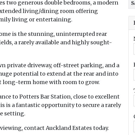
res two generous double bedrooms, a modern
S
extended living/dining room offering
mily living or entertaining.
home is the stunning, uninterrupted rear
elds, a rarely available and highly sought-
wn private driveway, off-street parking, and a
huge potential to extend at the rear and into
ent long-term home with room to grow.
nce to Potters Bar Station, close to excellent
s is a fantastic opportunity to secure a rarely
e setting.
viewing, contact Auckland Estates today.