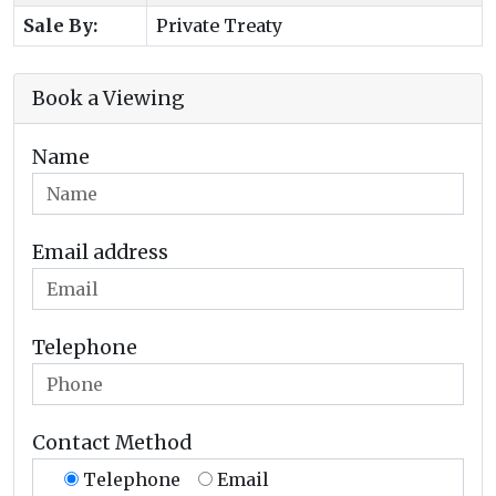
Sale By:
Private Treaty
Book a Viewing
Name
Email address
Telephone
Contact Method
Telephone
Email