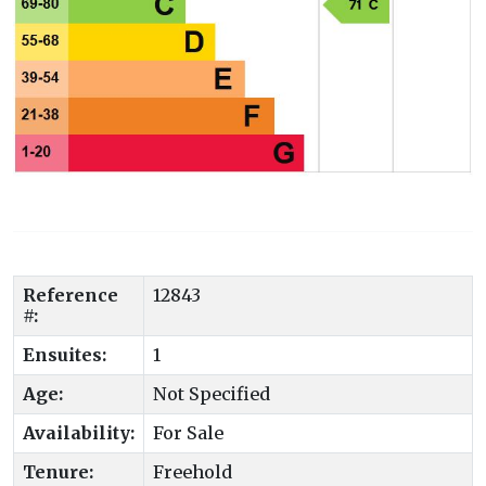
Reference
12843
#:
Ensuites:
1
Age:
Not Specified
Availability:
For Sale
Tenure:
Freehold