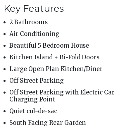
Key Features
2 Bathrooms
Air Conditioning
Beautiful 5 Bedroom House
Kitchen Island + Bi-Fold Doors
Large Open Plan Kitchen/Diner
Off Street Parking
Off Street Parking with Electric Car
Charging Point
Quiet cul-de-sac
South Facing Rear Garden