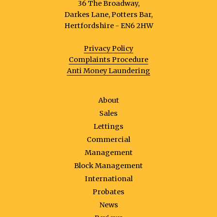
36 The Broadway,
Darkes Lane, Potters Bar,
Hertfordshire - EN6 2HW
Privacy Policy
Complaints Procedure
Anti Money Laundering
About
Sales
Lettings
Commercial
Management
Block Management
International
Probates
News