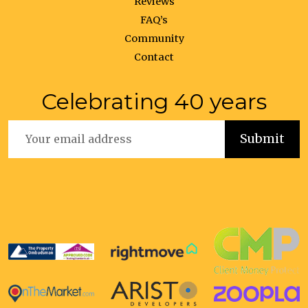
Reviews
FAQ’s
Community
Contact
Celebrating 40 years