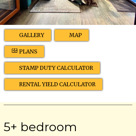
GALLERY
MAP
PLANS
STAMP DUTY CALCULATOR
RENTAL YIELD CALCULATOR
5+ bedroom