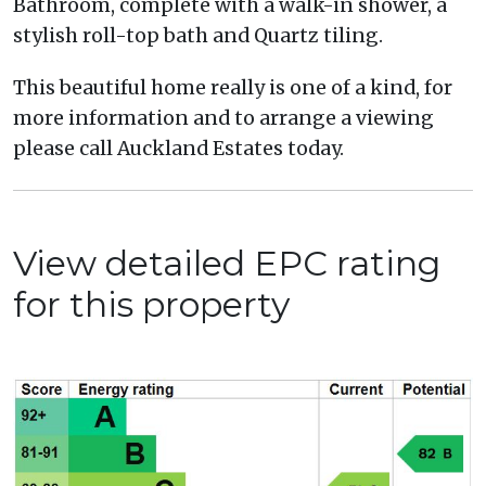
Bathroom, complete with a walk-in shower, a
stylish roll-top bath and Quartz tiling.
This beautiful home really is one of a kind, for
more information and to arrange a viewing
please call Auckland Estates today.
View detailed EPC rating
for this property