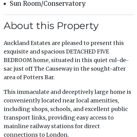
Sun Room/Conservatory
About this Property
Auckland Estates are pleased to present this
exquisite and spacious DETACHED FIVE
BEDROOM home, situated in this quiet cul-de-
sac just off The Causeway in the sought-after
area of Potters Bar.
This immaculate and deceptively large home is
conveniently located near local amenities,
including shops, schools, and excellent public
transport links, providing easy access to
mainline railway stations for direct
connections to London.