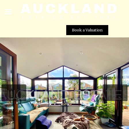
Book a Valuation
Bearwood Close, Potters Bar, EN6 5HJ
Street View not available at this
location