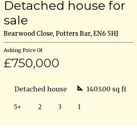
Detached house for
sale
Bearwood Close, Potters Bar, EN6 5HJ
Asking Price Of
£750,000
Detached house
1403.00 sq ft
5+
2
3
1