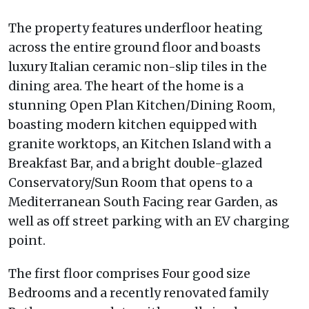
The property features underfloor heating
across the entire ground floor and boasts
luxury Italian ceramic non-slip tiles in the
dining area. The heart of the home is a
stunning Open Plan Kitchen/Dining Room,
boasting modern kitchen equipped with
granite worktops, an Kitchen Island with a
Breakfast Bar, and a bright double-glazed
Conservatory/Sun Room that opens to a
Mediterranean South Facing rear Garden, as
well as off street parking with an EV charging
point.
The first floor comprises Four good size
Bedrooms and a recently renovated family