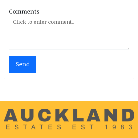
Comments