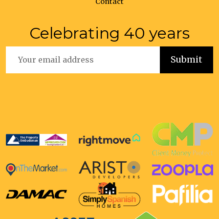
Contact
Celebrating 40 years