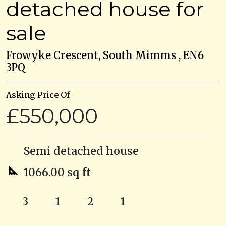
detached house for
sale
Frowyke Crescent, South Mimms , EN6
3PQ
Asking Price Of
£550,000
Semi detached house
1066.00 sq ft
3
1
2
1