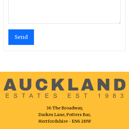
36 The Broadway,
Darkes Lane, Potters Bar,
Hertfordshire - EN6 2HW