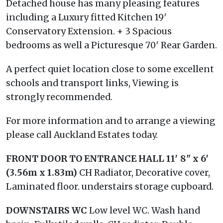
Detached house has many pleasing features
including a Luxury fitted Kitchen 19′
Conservatory Extension. + 3 Spacious
bedrooms as well a Picturesque 70′ Rear Garden.
A perfect quiet location close to some excellent
schools and transport links, Viewing is
strongly recommended.
For more information and to arrange a viewing
please call Auckland Estates today.
FRONT
DOOR
TO
ENTRANCE
HALL
11′ 8" x 6′
(3.56m x 1.83m)
CH Radiator, Decorative cover,
Laminated floor. understairs storage cupboard.
DOWNSTAIRS
WC
Low level WC. Wash hand