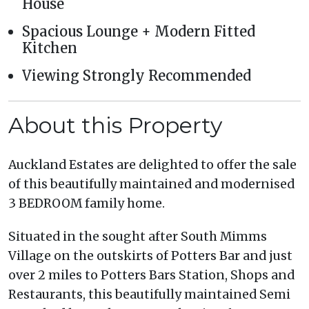
House
Spacious Lounge + Modern Fitted
Kitchen
Viewing Strongly Recommended
About this Property
Auckland Estates are delighted to offer the sale
of this beautifully maintained and modernised
3 BEDROOM family home.
Situated in the sought after South Mimms
Village on the outskirts of Potters Bar and just
over 2 miles to Potters Bars Station, Shops and
Restaurants, this beautifully maintained Semi