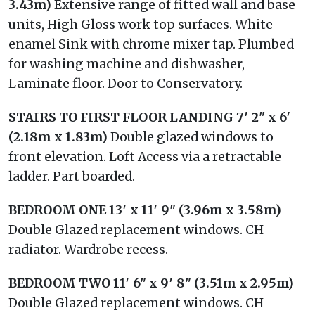
3.43m)
Extensive range of fitted wall and base
units, High Gloss work top surfaces. White
enamel Sink with chrome mixer tap. Plumbed
for washing machine and dishwasher,
Laminate floor. Door to Conservatory.
STAIRS
TO
FIRST
FLOOR
LANDING
7′ 2" x 6′
(2.18m x 1.83m)
Double glazed windows to
front elevation. Loft Access via a retractable
ladder. Part boarded.
BEDROOM
ONE
13′ x 11′ 9" (3.96m x 3.58m)
Double Glazed replacement windows. CH
radiator. Wardrobe recess.
BEDROOM
TWO
11′ 6" x 9′ 8" (3.51m x 2.95m)
Double Glazed replacement windows. CH