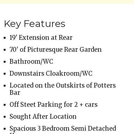
Key Features
19' Extension at Rear
70' of Picturesque Rear Garden
Bathroom/WC
Downstairs Cloakroom/WC
Located on the Outskirts of Potters
Bar
Off Steet Parking for 2 + cars
Sought After Location
Spacious 3 Bedroom Semi Detached