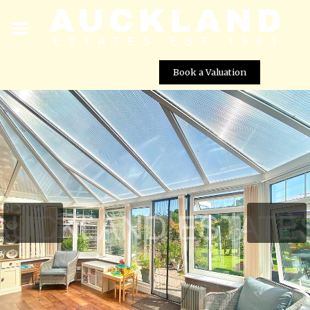
Book a Valuation
Frowyke Crescent, South Mimms , EN6 3PQ
Street View not available at this
location