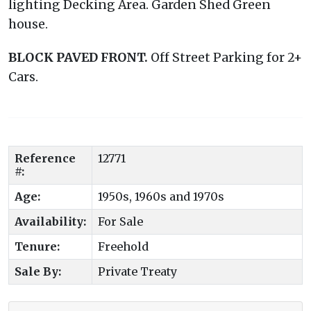
lighting Decking Area. Garden Shed Green
house.
BLOCK
PAVED
FRONT.
Off Street Parking for 2+
Cars.
Reference
12771
#:
Age:
1950s, 1960s and 1970s
Availability:
For Sale
Tenure:
Freehold
Sale By:
Private Treaty