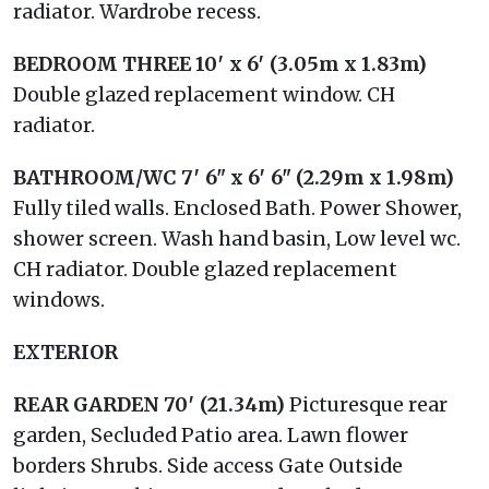
radiator. Wardrobe recess.
BEDROOM
THREE
10′ x 6′ (3.05m x 1.83m)
Double glazed replacement window. CH
radiator.
BATHROOM/WC
7′ 6" x 6′ 6" (2.29m x 1.98m)
Fully tiled walls. Enclosed Bath. Power Shower,
shower screen. Wash hand basin, Low level wc.
CH radiator. Double glazed replacement
windows.
EXTERIOR
REAR
GARDEN
70′ (21.34m)
Picturesque rear
garden, Secluded Patio area. Lawn flower
borders Shrubs. Side access Gate Outside