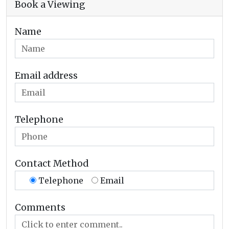
Book a Viewing
Name
Email address
Telephone
Contact Method
Telephone
Email
Comments