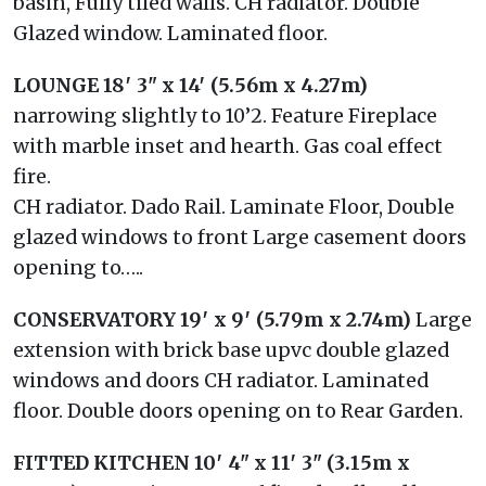
basin, Fully tiled walls. CH radiator. Double
Glazed window. Laminated floor.
LOUNGE
18′ 3" x 14′ (5.56m x 4.27m)
narrowing slightly to 10’2. Feature Fireplace
with marble inset and hearth. Gas coal effect
fire.
CH radiator. Dado Rail. Laminate Floor, Double
glazed windows to front Large casement doors
opening to…..
CONSERVATORY
19′ x 9′ (5.79m x 2.74m)
Large
extension with brick base upvc double glazed
windows and doors CH radiator. Laminated
floor. Double doors opening on to Rear Garden.
FITTED
KITCHEN
10′ 4" x 11′ 3" (3.15m x