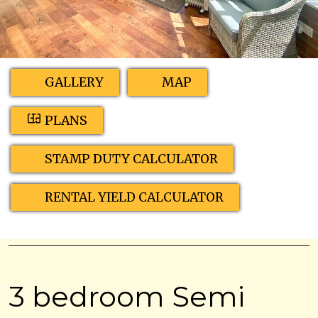
GALLERY
MAP
PLANS
STAMP DUTY CALCULATOR
RENTAL YIELD CALCULATOR
3 bedroom Semi