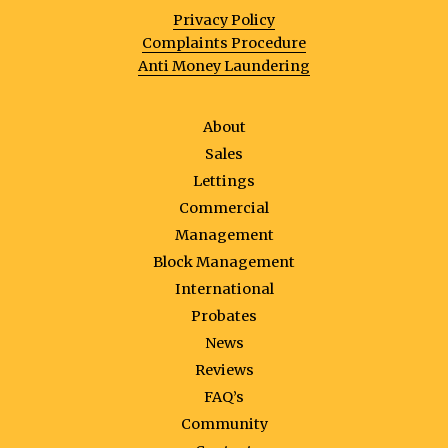
Privacy Policy
Complaints Procedure
Anti Money Laundering
About
Sales
Lettings
Commercial
Management
Block Management
International
Probates
News
Reviews
FAQ’s
Community