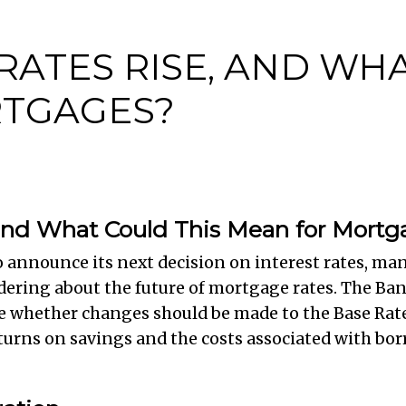
 RATES RISE, AND WH
TGAGES?
, and What Could This Mean for Mort
o announce its next decision on interest rates, m
ering about the future of mortgage rates. The Ba
e whether changes should be made to the Base Rate
 returns on savings and the costs associated with b