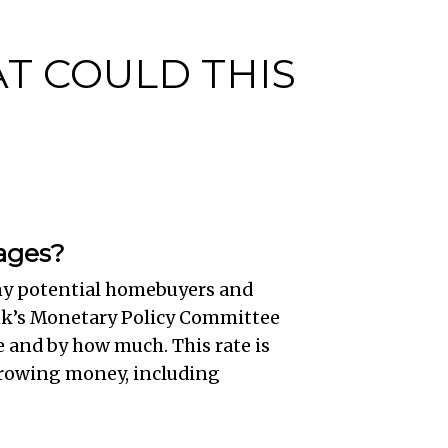
AT COULD THIS
gages?
any potential homebuyers and
nk’s Monetary Policy Committee
 and by how much. This rate is
orrowing money, including