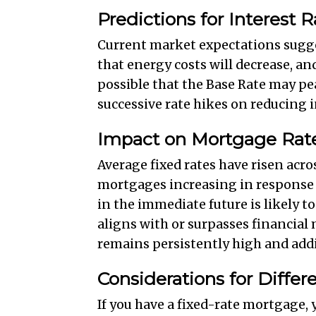
Predictions for Interest R
Current market expectations suggest
that energy costs will decrease, and
possible that the Base Rate may pe
successive rate hikes on reducing i
Impact on Mortgage Rat
Average fixed rates have risen acro
mortgages increasing in response t
in the immediate future is likely t
aligns with or surpasses financial 
remains persistently high and addit
Considerations for Diffe
If you have a fixed-rate mortgage,