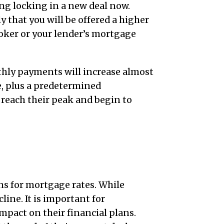
ing locking in a new deal now.
y that you will be offered a higher
oker or your lender’s mortgage
thly payments will increase almost
e, plus a predetermined
 reach their peak and begin to
ns for mortgage rates. While
line. It is important for
mpact on their financial plans.