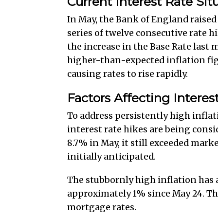
Current Interest Rate Sit
In May, the Bank of England raised 
series of twelve consecutive rate h
the increase in the Base Rate last
higher-than-expected inflation fig
causing rates to rise rapidly.
Factors Affecting Interes
To address persistently high infla
interest rate hikes are being consi
8.7% in May, it still exceeded mark
initially anticipated.
The stubbornly high inflation has a
approximately 1% since May 24. The
mortgage rates.