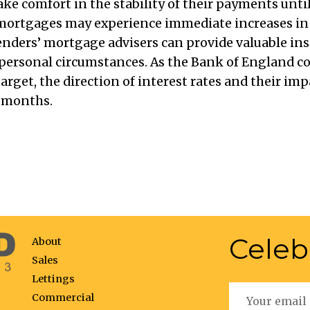
e comfort in the stability of their payments until 
r mortgages may experience immediate increases 
enders’ mortgage advisers can provide valuable in
personal circumstances. As the Bank of England co
target, the direction of interest rates and their i
g months.
Celeb
About
Sales
Lettings
Commercial