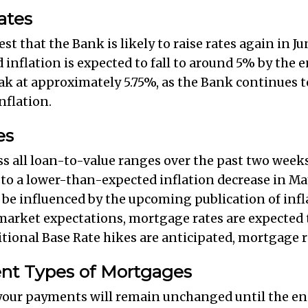
ates
 that the Bank is likely to raise rates again in Ju
 inflation is expected to fall to around 5% by the en
ak at approximately 5.75%, as the Bank continues 
nflation.
es
ss all loan-to-value ranges over the past two weeks
o a lower-than-expected inflation decrease in May
o be influenced by the upcoming publication of infla
market expectations, mortgage rates are expected to
ional Base Rate hikes are anticipated, mortgage rat
rent Types of Mortgages
 your payments will remain unchanged until the end 