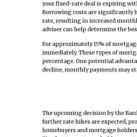
your fixed-rate deal is expiring wi
Borrowing costs are significantly hi
rate, resulting in increased mont
adviser can help determine the bes
For approximately 15% of mortgage
immediately. These types of mortga
percentage. One potential advantag
decline, monthly payments may sta
Conclusion
The upcoming decision by the Bank 
further rate hikes are expected, pro
homebuyers and mortgage holders to