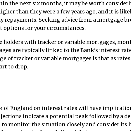
thin the next six months, it may be worth consider
gher than they were a few years ago, and it is likel
hly repayments. Seeking advice from a mortgage br
t options for your circumstances.
 holders with tracker or variable mortgages, mon
ges are typically linked to the Bank’s interest rat
e of tracker or variable mortgages is that as rates
rt to drop.
of England on interest rates will have implicatio
jections indicate a potential peak followed by a dec
 monitor the situation closely and consider its i