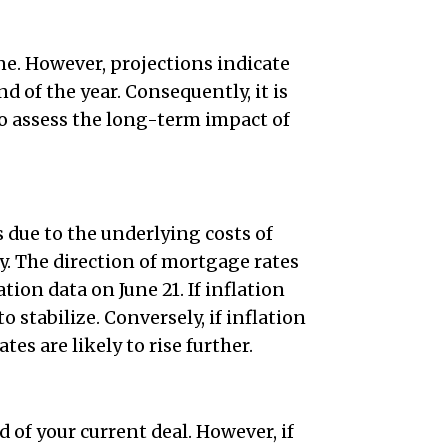
ne. However, projections indicate
d of the year. Consequently, it is
to assess the long-term impact of
 due to the underlying costs of
. The direction of mortgage rates
tion data on June 21. If inflation
 stabilize. Conversely, if inflation
es are likely to rise further.
of your current deal. However, if