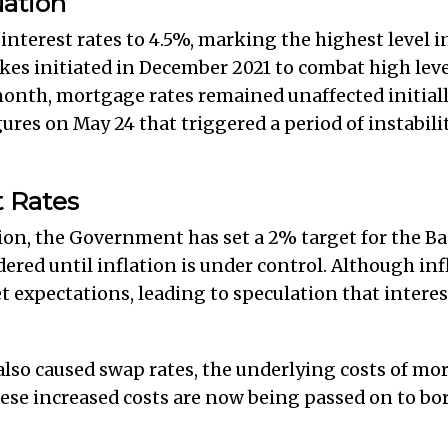
uation
interest rates to 4.5%, marking the highest level in
ikes initiated in December 2021 to combat high leve
 month, mortgage rates remained unaffected initial
ures on May 24 that triggered a period of instabil
t Rates
tion, the Government has set a 2% target for the B
dered until inflation is under control. Although in
et expectations, leading to speculation that intere
lso caused swap rates, the underlying costs of mor
se increased costs are now being passed on to bor