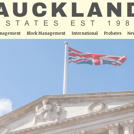
nagement
Block Management
International
Probates
Ne