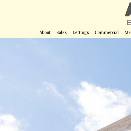
About
Sales
Lettings
Commercial
Ma