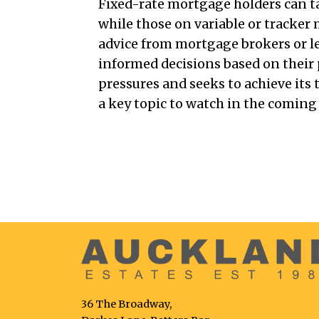
Fixed-rate mortgage holders can tak
while those on variable or tracke
advice from mortgage brokers or l
informed decisions based on their 
pressures and seeks to achieve its 
a key topic to watch in the comin
36 The Broadway,