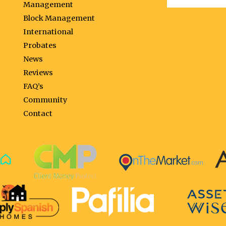
Management
Block Management
International
Probates
News
Reviews
FAQ’s
Community
Contact