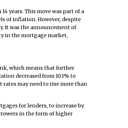
 14 years. This move was part of a
ls of inflation. However, despite
ly. It was the announcement of
ity in the mortgage market,
ank, which means that further
flation decreased from 10.1% to
st rates may need to rise more than
tgages for lenders, to increase by
rowers in the form of higher