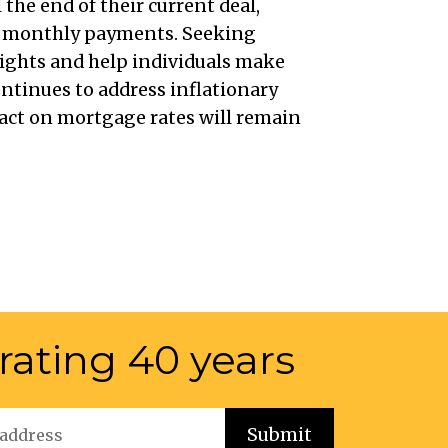
the end of their current deal,
in monthly payments. Seeking
sights and help individuals make
ntinues to address inflationary
mpact on mortgage rates will remain
rating 40 years