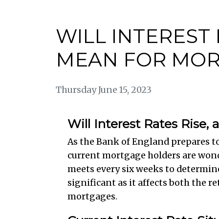
WILL INTEREST
MEAN FOR MOR
Thursday June 15, 2023
Will Interest Rates Rise
As the Bank of England prepares t
current mortgage holders are wond
meets every six weeks to determin
significant as it affects both the
mortgages.