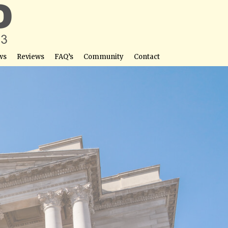
ws
Reviews
FAQ’s
Community
Contact