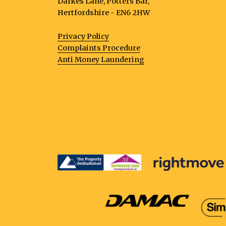
Darkes Lane, Potters Bar,
Hertfordshire - EN6 2HW
Privacy Policy
Complaints Procedure
Anti Money Laundering