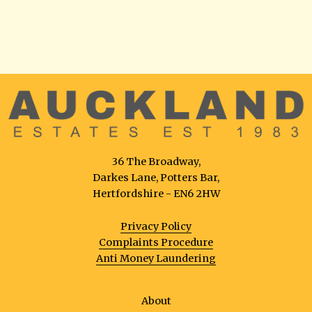
36 The Broadway,
Darkes Lane, Potters Bar,
Hertfordshire - EN6 2HW
Privacy Policy
Complaints Procedure
Anti Money Laundering
About