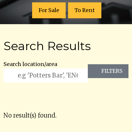
For Sale
To Rent
Search Results
Search location/area
FILTERS
No result(s) found.