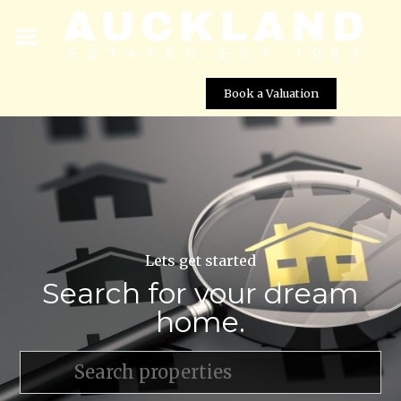
Book a Valuation
Lets get started
Search for your dream
home.