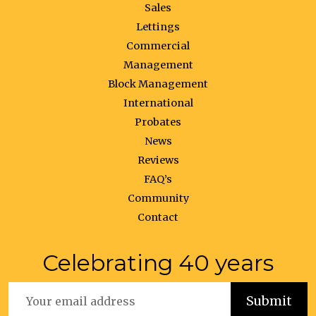
Sales
Lettings
Commercial
Management
Block Management
International
Probates
News
Reviews
FAQ’s
Community
Contact
Celebrating 40 years