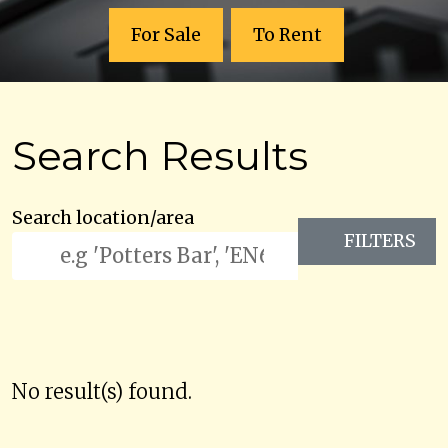
For Sale
To Rent
Search Results
Search location/area
FILTERS
No result(s) found.