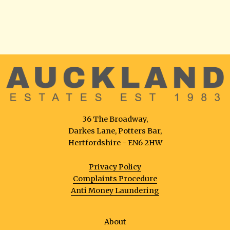
36 The Broadway,
Darkes Lane, Potters Bar,
Hertfordshire - EN6 2HW
Privacy Policy
Complaints Procedure
Anti Money Laundering
About