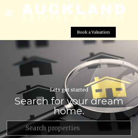
Book a Valuation
Lets get started
Search for your dream
home.