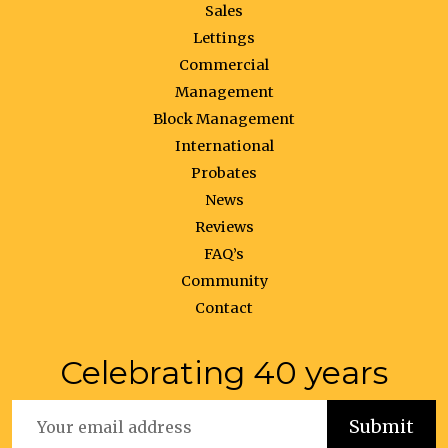
Sales
Lettings
Commercial
Management
Block Management
International
Probates
News
Reviews
FAQ’s
Community
Contact
Celebrating 40 years