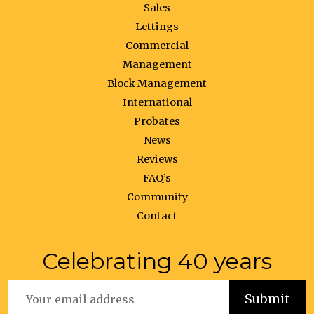
Sales
Lettings
Commercial
Management
Block Management
International
Probates
News
Reviews
FAQ’s
Community
Contact
Celebrating 40 years