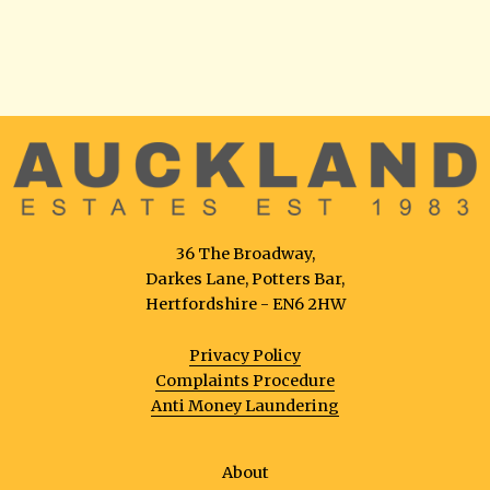
36 The Broadway,
Darkes Lane, Potters Bar,
Hertfordshire - EN6 2HW
Privacy Policy
Complaints Procedure
Anti Money Laundering
About