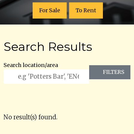
For Sale
To Rent
Search Results
Search location/area
FILTERS
No result(s) found.