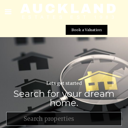
Book a Valuation
Lets get started
Search for your dream
home.