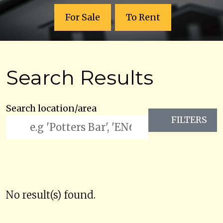
For Sale
To Rent
Search Results
Search location/area
FILTERS
No result(s) found.