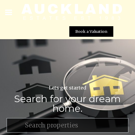
Book a Valuation
Lets get started
Search for your dream
home.