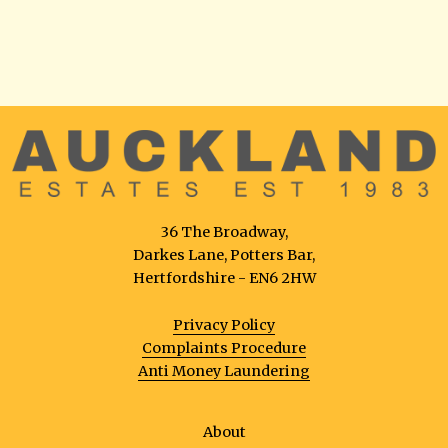
36 The Broadway,
Darkes Lane, Potters Bar,
Hertfordshire - EN6 2HW
Privacy Policy
Complaints Procedure
Anti Money Laundering
About