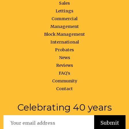
Sales
Lettings
Commercial
Management
Block Management
International
Probates
News
Reviews
FAQ’s
Community
Contact
Celebrating 40 years