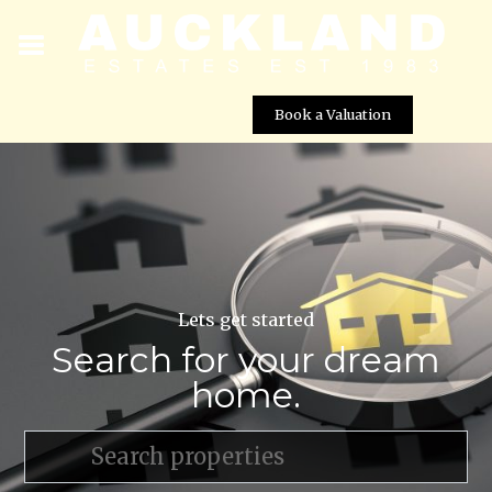
Book a Valuation
Lets get started
Search for your dream
home.