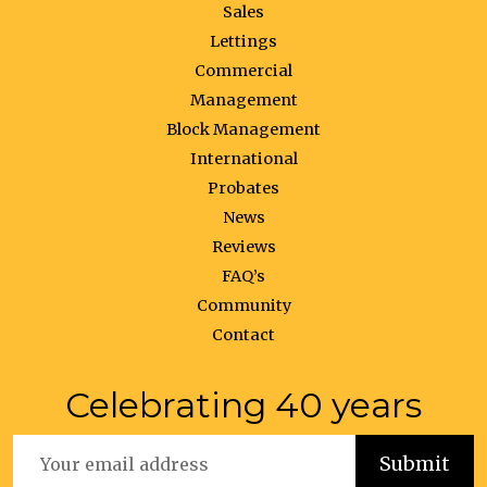
Sales
Lettings
Commercial
Management
Block Management
International
Probates
News
Reviews
FAQ’s
Community
Contact
Celebrating 40 years