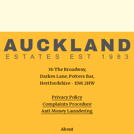
36 The Broadway,
Darkes Lane, Potters Bar,
Hertfordshire - EN6 2HW
Privacy Policy
Complaints Procedure
Anti Money Laundering
About