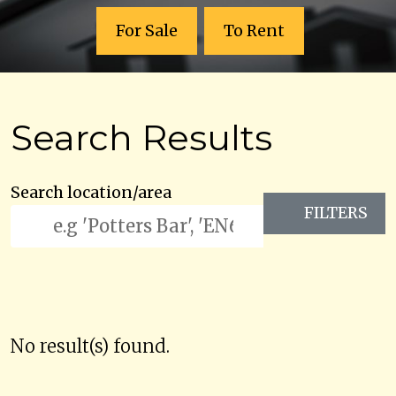
For Sale
To Rent
Search Results
Search location/area
FILTERS
No result(s) found.