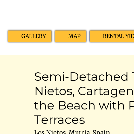
GALLERY
MAP
RENTAL YI
Semi-Detached T
Nietos, Cartagena
the Beach with 
Terraces
Los Nietos, Murcia, Spain