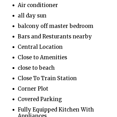
Air conditioner
all day sun
balcony off master bedroom
Bars and Resturants nearby
Central Location
Close to Amenities
close to beach
Close To Train Station
Corner Plot
Covered Parking
Fully Equipped Kitchen With
Appliances