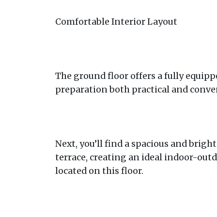
Comfortable Interior Layout
The ground floor offers a fully equi
preparation both practical and conve
Next, you’ll find a spacious and brigh
terrace, creating an ideal indoor-outd
located on this floor.