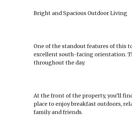
Bright and Spacious Outdoor Living
One of the standout features of this t
excellent south-facing orientation. Th
throughout the day.
At the front of the property, you’ll fin
place to enjoy breakfast outdoors, re
family and friends.