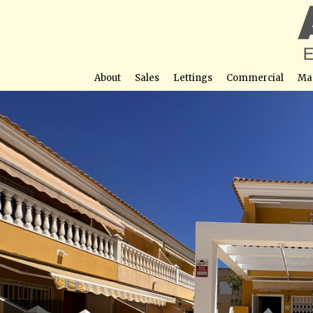
About
Sales
Lettings
Commercial
Ma
Semi-Detached Townhouse for Sale in Los Nietos, Cartag
Garage and Two Terraces
Street View not avail