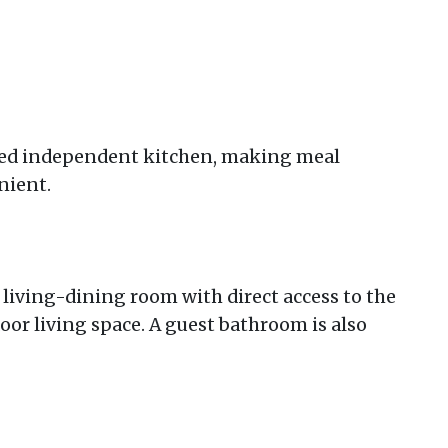
pped independent kitchen, making meal
nient.
t living-dining room with direct access to the
oor living space. A guest bathroom is also