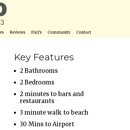
ws
Reviews
FAQ’s
Community
Contact
Key Features
2 Bathrooms
2 Bedrooms
2 minutes to bars and
restaurants
3 minute walk to beach
30 Mins to Airport