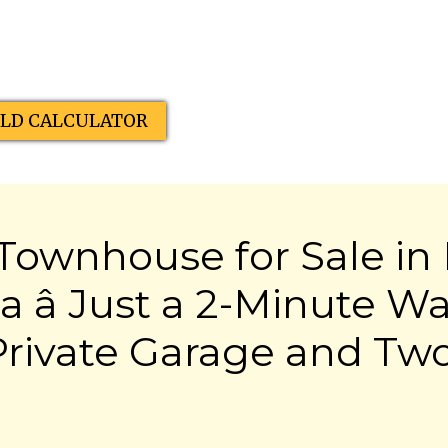
ELD CALCULATOR
ownhouse for Sale in 
 â Just a 2-Minute Wa
Private Garage and Tw