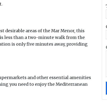
t.
st desirable areas of the Mar Menor, this
s less than a two-minute walk from the
tation is only five minutes away, providing
 supermarkets and other essential amenities
hing you need to enjoy the Mediterranean