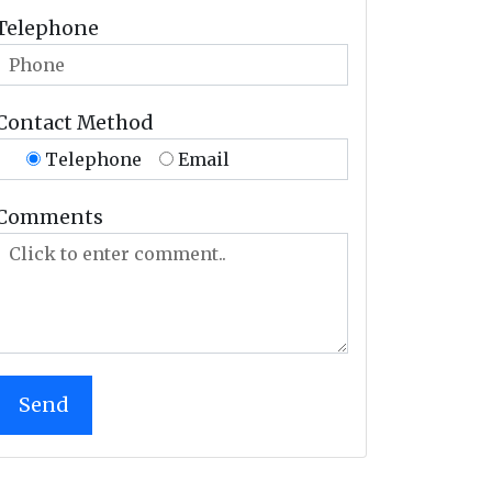
Telephone
Contact Method
Telephone
Email
Comments