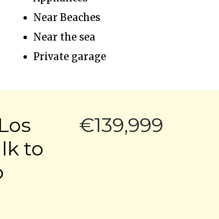
Near Beaches
Near the sea
Private garage
Los
€139,999
lk to
o