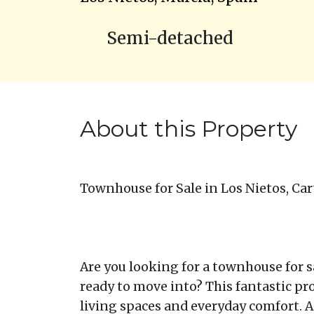
Semi-detached
About this Property
Townhouse for Sale in Los Nietos, Car
Are you looking for a townhouse for sa
ready to move into? This fantastic pr
living spaces and everyday comfort. As