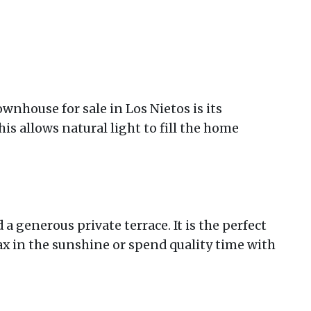
ownhouse for sale in Los Nietos is its
is allows natural light to fill the home
d a generous private terrace. It is the perfect
lax in the sunshine or spend quality time with