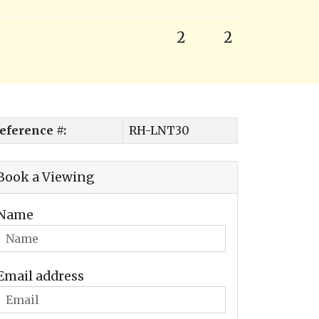
2
2
eference #:
RH-LNT30
Book a Viewing
Name
Email address