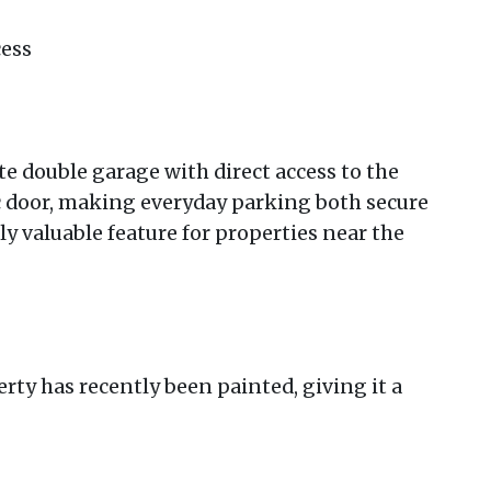
cess
e double garage with direct access to the
ic door, making everyday parking both secure
y valuable feature for properties near the
rty has recently been painted, giving it a