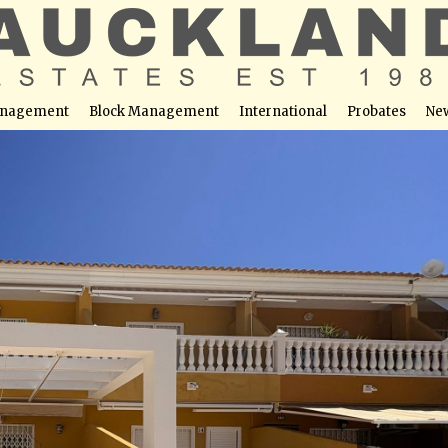
nagement
Block Management
International
Probates
Ne
ena â Just a 2-Minute Walk to the Beach with Private
able at this location