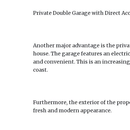
Private Double Garage with Direct Ac
Another major advantage is the privat
house. The garage features an electr
and convenient. This is an increasingl
coast.
Furthermore, the exterior of the prope
fresh and modern appearance.