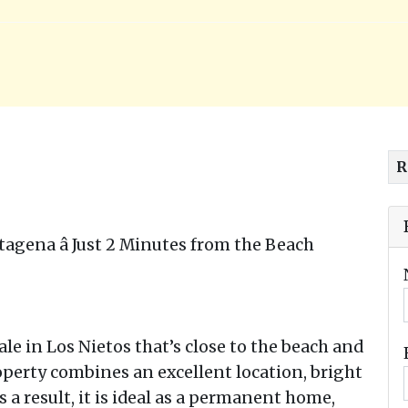
R
tagena â Just 2 Minutes from the Beach
le in Los Nietos that’s close to the beach and
operty combines an excellent location, bright
 a result, it is ideal as a permanent home,