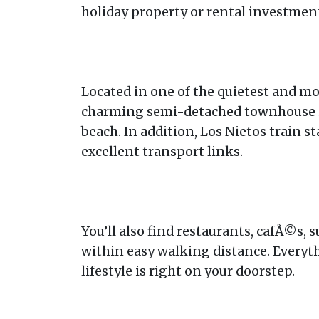
holiday property or rental investmen
Located in one of the quietest and mo
charming semi-detached townhouse i
beach. In addition, Los Nietos train s
excellent transport links.
You’ll also find restaurants, cafÃ©s,
within easy walking distance. Everyt
lifestyle is right on your doorstep.