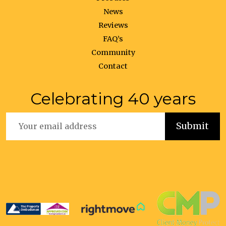
News
Reviews
FAQ’s
Community
Contact
Celebrating 40 years