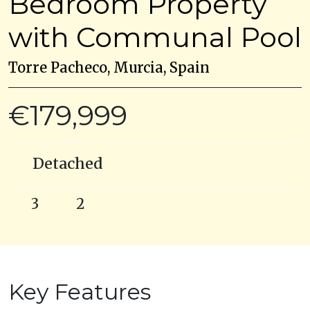
Bedroom Property
with Communal Pool
Torre Pacheco, Murcia, Spain
€179,999
Detached
3
2
Key Features