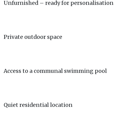
Unfurnished – ready for personalisation
Private outdoor space
Access to a communal swimming pool
Quiet residential location