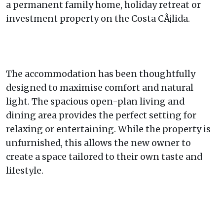
a permanent family home, holiday retreat or
investment property on the Costa CÃ¡lida.
The accommodation has been thoughtfully
designed to maximise comfort and natural
light. The spacious open-plan living and
dining area provides the perfect setting for
relaxing or entertaining. While the property is
unfurnished, this allows the new owner to
create a space tailored to their own taste and
lifestyle.