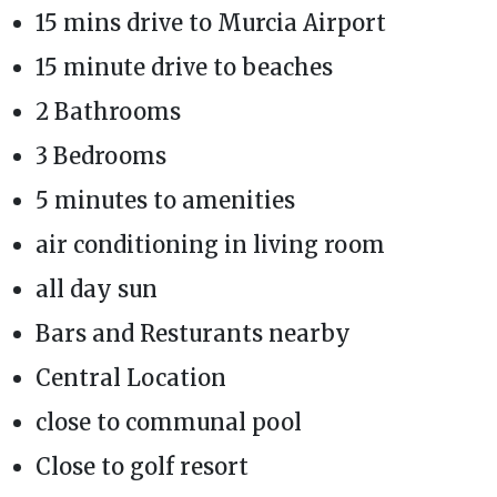
15 mins drive to Murcia Airport
15 minute drive to beaches
2 Bathrooms
3 Bedrooms
5 minutes to amenities
air conditioning in living room
all day sun
Bars and Resturants nearby
Central Location
close to communal pool
Close to golf resort