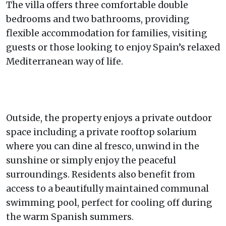
The villa offers three comfortable double
bedrooms and two bathrooms, providing
flexible accommodation for families, visiting
guests or those looking to enjoy Spain’s relaxed
Mediterranean way of life.
Outside, the property enjoys a private outdoor
space including a private rooftop solarium
where you can dine al fresco, unwind in the
sunshine or simply enjoy the peaceful
surroundings. Residents also benefit from
access to a beautifully maintained communal
swimming pool, perfect for cooling off during
the warm Spanish summers.