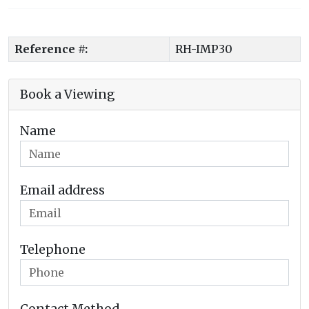
Reference #:
RH-IMP30
Book a Viewing
Name
Email address
Telephone
Contact Method