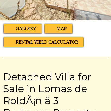
GALLERY
MAP
RENTAL YIELD CALCULATOR
Detached Villa for
Sale in Lomas de
RoldÃ¡n â 3