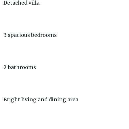
Detached villa
3 spacious bedrooms
2 bathrooms
Bright living and dining area