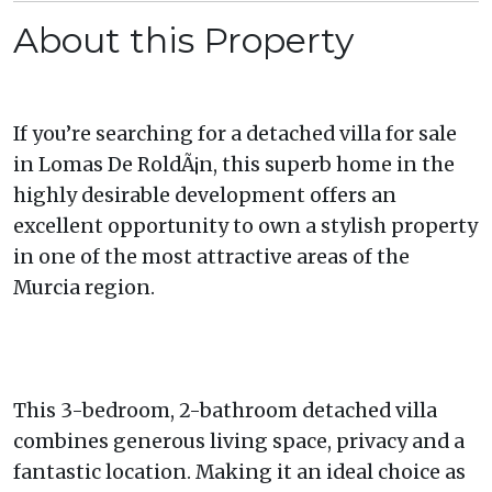
About this Property
If you’re searching for a detached villa for sale
in Lomas De RoldÃ¡n, this superb home in the
highly desirable development offers an
excellent opportunity to own a stylish property
in one of the most attractive areas of the
Murcia region.
This 3-bedroom, 2-bathroom detached villa
combines generous living space, privacy and a
fantastic location. Making it an ideal choice as