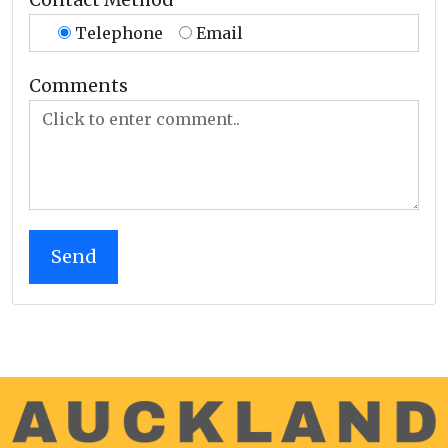
Telephone
Email
Comments