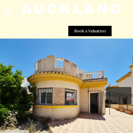
Book a Valuation
Detached Villa for Sale in Lomas de RoldÃ¡n â 3
Bedroom Property with Communal Pool
Street View not available at this
location