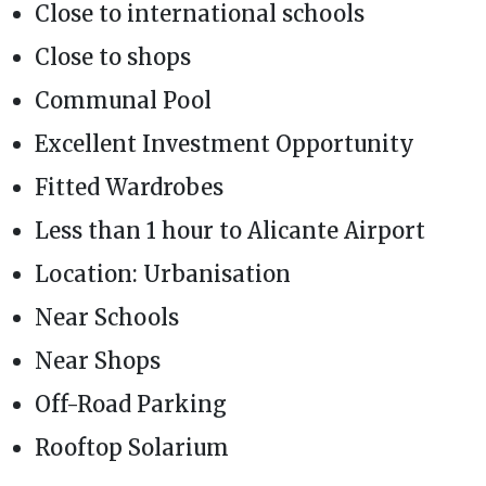
Close to international schools
Close to shops
Communal Pool
Excellent Investment Opportunity
Fitted Wardrobes
Less than 1 hour to Alicante Airport
Location: Urbanisation
Near Schools
Near Shops
Off-Road Parking
Rooftop Solarium