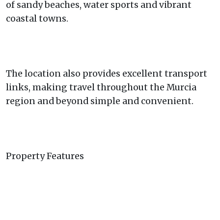
of sandy beaches, water sports and vibrant
coastal towns.
The location also provides excellent transport
links, making travel throughout the Murcia
region and beyond simple and convenient.
Property Features