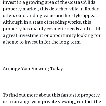
invest in a growing area of the Costa CÃ¡lida
property market, this detached villa in Roldan
offers outstanding value and lifestyle appeal.
Although in a state of needing works, this
property has mainly cosmetic needs and is still
a great investment or opportunity looking for
a home to invest in for the long term.
Arrange Your Viewing Today
To find out more about this fantastic property
or to arrange your private viewing, contact the