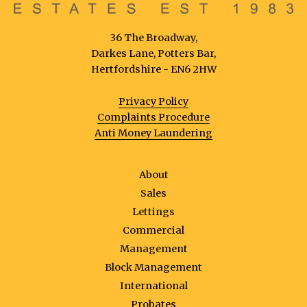
36 The Broadway,
Darkes Lane, Potters Bar,
Hertfordshire - EN6 2HW
Privacy Policy
Complaints Procedure
Anti Money Laundering
About
Sales
Lettings
Commercial
Management
Block Management
International
Probates