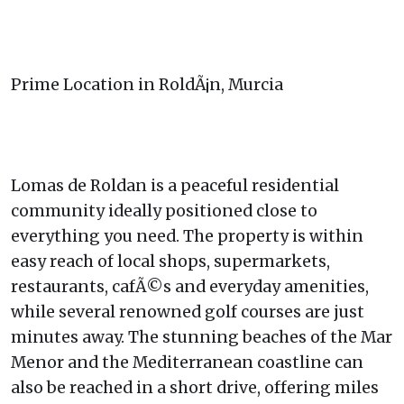
Prime Location in RoldÃ¡n, Murcia
Lomas de Roldan is a peaceful residential
community ideally positioned close to
everything you need. The property is within
easy reach of local shops, supermarkets,
restaurants, cafÃ©s and everyday amenities,
while several renowned golf courses are just
minutes away. The stunning beaches of the Mar
Menor and the Mediterranean coastline can
also be reached in a short drive, offering miles