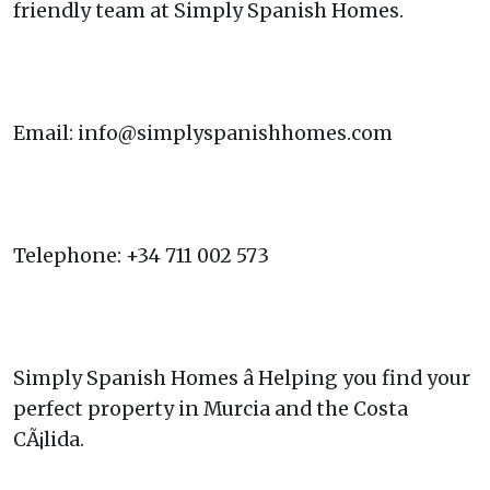
friendly team at Simply Spanish Homes.
Email: info@simplyspanishhomes.com
Telephone: +34 711 002 573
Simply Spanish Homes â Helping you find your
perfect property in Murcia and the Costa
CÃ¡lida.