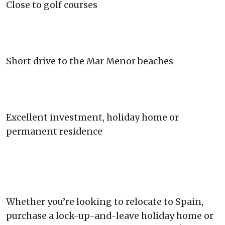
Close to golf courses
Short drive to the Mar Menor beaches
Excellent investment, holiday home or
permanent residence
Whether you’re looking to relocate to Spain,
purchase a lock-up-and-leave holiday home or