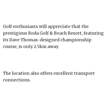
Golf enthusiasts will appreciate that the
prestigious Roda Golf & Beach Resort, featuring
its Dave Thomas-designed championship
course, is only 2.5km away.
The location also offers excellent transport
connections.