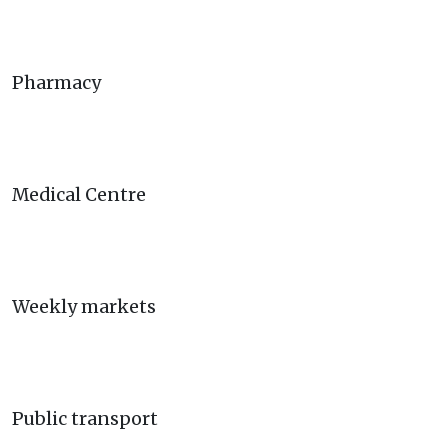
Pharmacy
Medical Centre
Weekly markets
Public transport