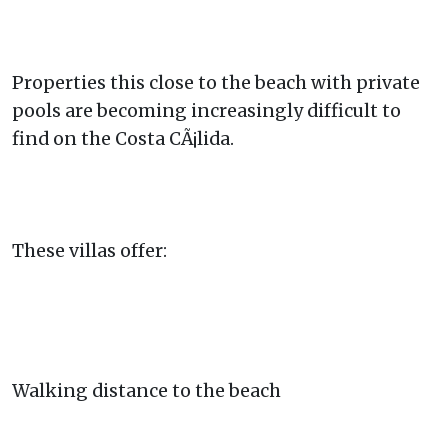
Properties this close to the beach with private
pools are becoming increasingly difficult to
find on the Costa CÃ¡lida.
These villas offer:
Walking distance to the beach