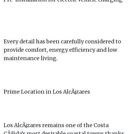
Every detail has been carefully considered to
provide comfort, energy efficiency and low
maintenance living.
Prime Location in Los AlcÃ¡zares
Los AlcÃ¡zares remains one of the Costa
CÃ¡lida’s most desirable coastal towns thanks