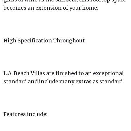
becomes an extension of your home.
High Specification Throughout
L.A. Beach Villas are finished to an exceptional
standard and include many extras as standard.
Features include: