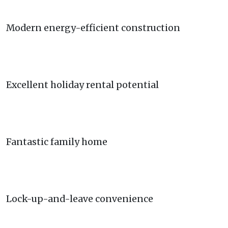
Modern energy-efficient construction
Excellent holiday rental potential
Fantastic family home
Lock-up-and-leave convenience