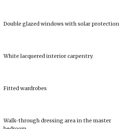
Double glazed windows with solar protection
White lacquered interior carpentry
Fitted wardrobes
Walk-through dressing area in the master
bedroom