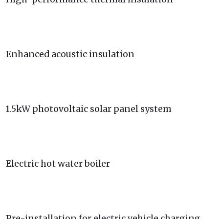
Enhanced acoustic insulation
1.5kW photovoltaic solar panel system
Electric hot water boiler
Pre-installation for electric vehicle charging