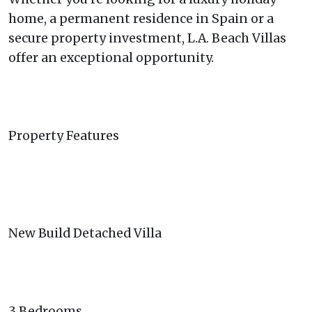
home, a permanent residence in Spain or a
secure property investment, L.A. Beach Villas
offer an exceptional opportunity.
Property Features
New Build Detached Villa
3 Bedrooms