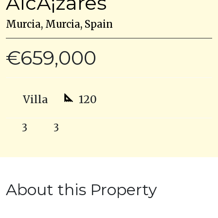
AlcÃ¡zares
Murcia, Murcia, Spain
€659,000
Villa
120
3
3
About this Property