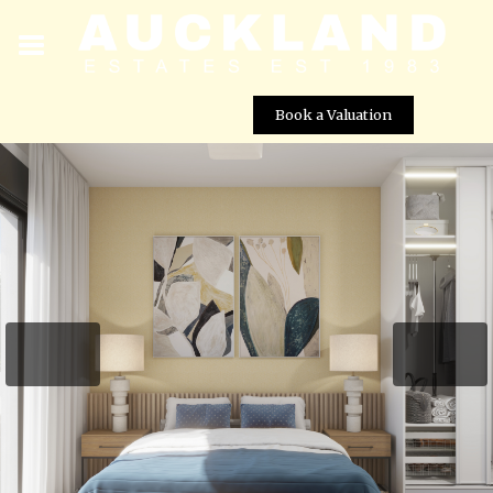
Book a Valuation
L.A. Beach Villas â Luxury New Build Villas in Los
AlcÃ¡zares
Street View not available at this
location