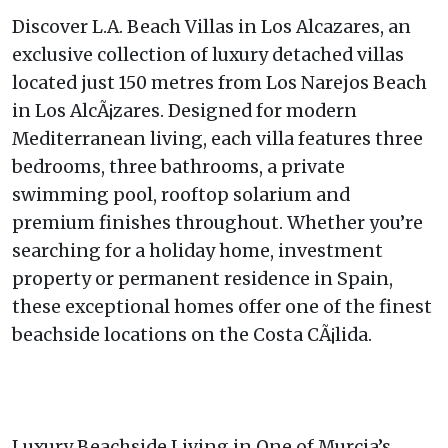
Discover L.A. Beach Villas in Los Alcazares, an
exclusive collection of luxury detached villas
located just 150 metres from Los Narejos Beach
in Los AlcÃ¡zares. Designed for modern
Mediterranean living, each villa features three
bedrooms, three bathrooms, a private
swimming pool, rooftop solarium and
premium finishes throughout. Whether you’re
searching for a holiday home, investment
property or permanent residence in Spain,
these exceptional homes offer one of the finest
beachside locations on the Costa CÃ¡lida.
Luxury Beachside Living in One of Murcia’s