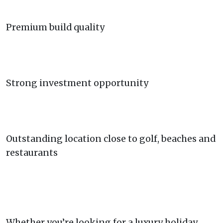
Premium build quality
Strong investment opportunity
Outstanding location close to golf, beaches and
restaurants
Whether you’re looking for a luxury holiday