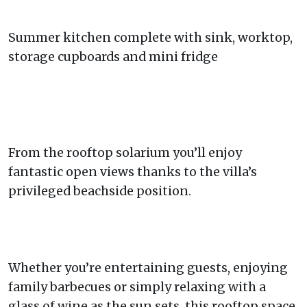
Summer kitchen complete with sink, worktop,
storage cupboards and mini fridge
From the rooftop solarium you’ll enjoy
fantastic open views thanks to the villa’s
privileged beachside position.
Whether you’re entertaining guests, enjoying
family barbecues or simply relaxing with a
glass of wine as the sun sets, this rooftop space