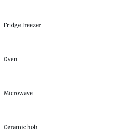
Fridge freezer
Oven
Microwave
Ceramic hob