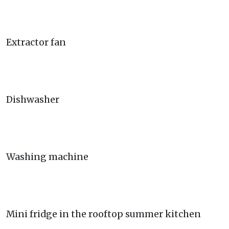
Extractor fan
Dishwasher
Washing machine
Mini fridge in the rooftop summer kitchen