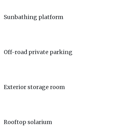
Sunbathing platform
Off-road private parking
Exterior storage room
Rooftop solarium