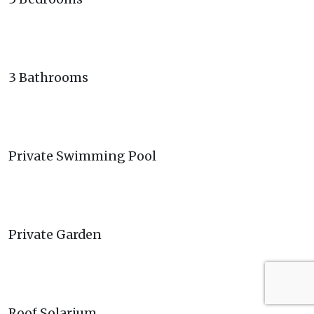
3 Bathrooms
Private Swimming Pool
Private Garden
Roof Solarium