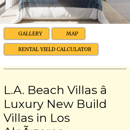
GALLERY
MAP
RENTAL YIELD CALCULATOR
L.A. Beach Villas â
Luxury New Build
Villas in Los