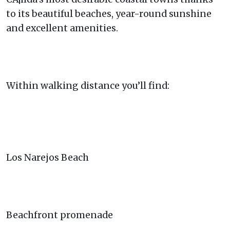
to its beautiful beaches, year-round sunshine
and excellent amenities.
Within walking distance you’ll find:
Los Narejos Beach
Beachfront promenade