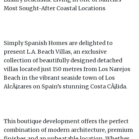
Most Sought-After Coastal Locations
Simply Spanish Homes are delighted to
present L.A. Beach Villas, an exclusive
collection of beautifully designed detached
villas located just 150 metres from Los Narejos
Beach in the vibrant seaside town of Los
AlcÃ¡zares on Spain’s stunning Costa CÃ¡lida.
This boutique development offers the perfect
combination of modern architecture, premium
finishes and an unbeatable location. Whether