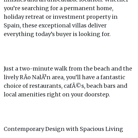
you’re searching for a permanent home,
holiday retreat or investment property in
Spain, these exceptional villas deliver
everything today’s buyer is looking for.
Just a two-minute walk from the beach and the
lively RÃ­o NalÃ³n area, you’ll have a fantastic
choice of restaurants, cafÃ©s, beach bars and
local amenities right on your doorstep.
Contemporary Design with Spacious Living