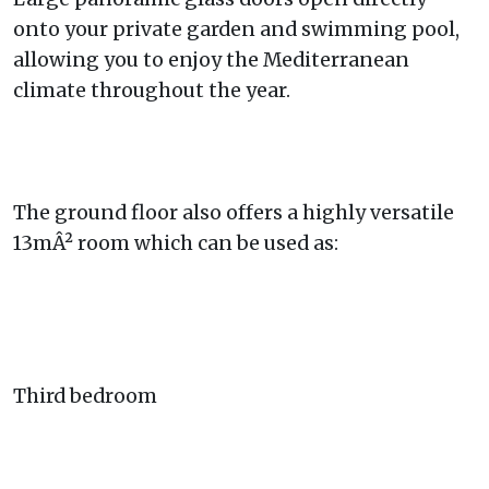
onto your private garden and swimming pool,
allowing you to enjoy the Mediterranean
climate throughout the year.
The ground floor also offers a highly versatile
13mÂ² room which can be used as:
Third bedroom