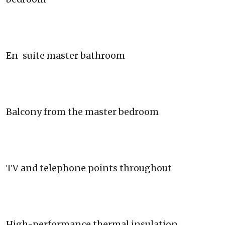
En-suite master bathroom
Balcony from the master bedroom
TV and telephone points throughout
High-performance thermal insulation