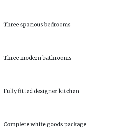
Three spacious bedrooms
Three modern bathrooms
Fully fitted designer kitchen
Complete white goods package