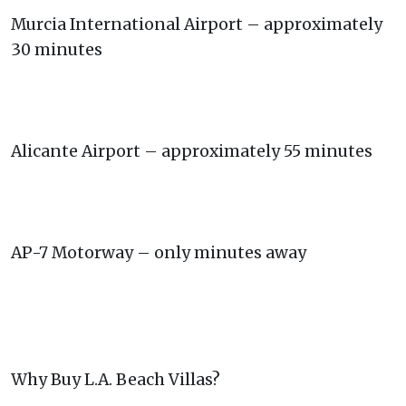
Murcia International Airport – approximately
30 minutes
Alicante Airport – approximately 55 minutes
AP-7 Motorway – only minutes away
Why Buy L.A. Beach Villas?