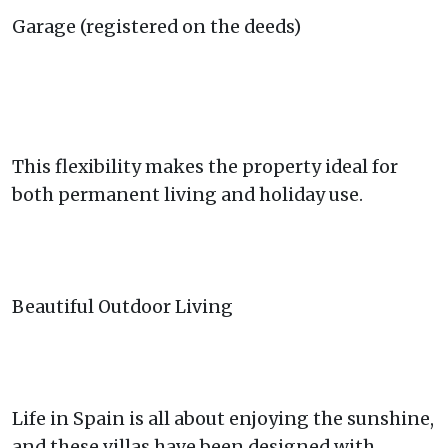
Garage (registered on the deeds)
This flexibility makes the property ideal for
both permanent living and holiday use.
Beautiful Outdoor Living
Life in Spain is all about enjoying the sunshine,
and these villas have been designed with