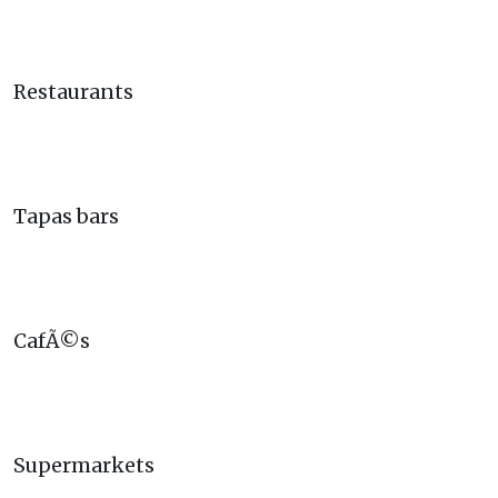
Restaurants
Tapas bars
CafÃ©s
Supermarkets