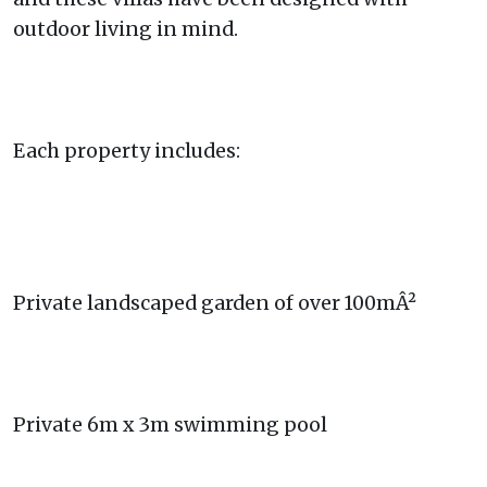
outdoor living in mind.
Each property includes:
Private landscaped garden of over 100mÂ²
Private 6m x 3m swimming pool