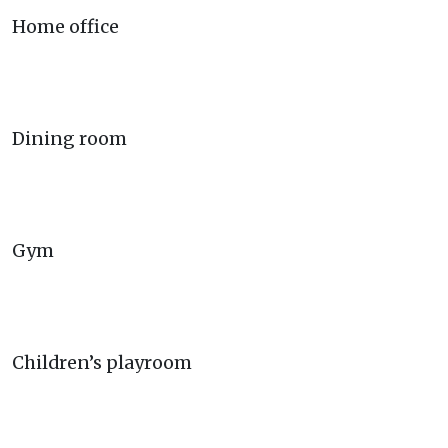
Home office
Dining room
Gym
Children’s playroom