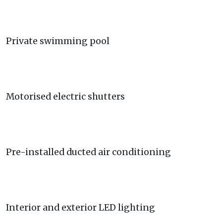
Private swimming pool
Motorised electric shutters
Pre-installed ducted air conditioning
Interior and exterior LED lighting