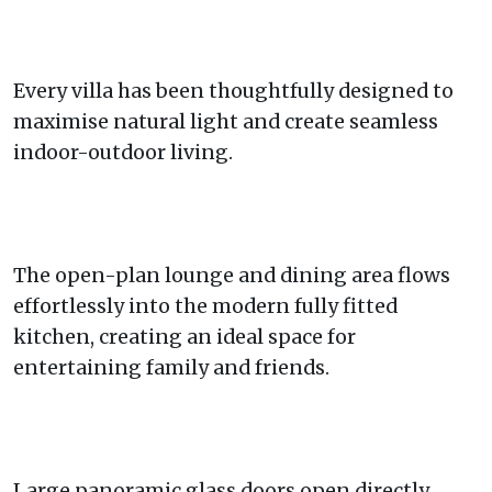
Every villa has been thoughtfully designed to
maximise natural light and create seamless
indoor-outdoor living.
The open-plan lounge and dining area flows
effortlessly into the modern fully fitted
kitchen, creating an ideal space for
entertaining family and friends.
Large panoramic glass doors open directly