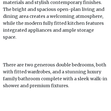
materials and stylish contemporary finishes.
The bright and spacious open-plan living and
dining area creates a welcoming atmosphere,
while the modern fully fitted kitchen features
integrated appliances and ample storage
space.
There are two generous double bedrooms, both
with fitted wardrobes, and a stunning luxury
family bathroom complete with a sleek walk-in
shower and premium fixtures.