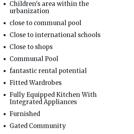
Children's area within the
urbanization
close to communal pool
Close to international schools
Close to shops
Communal Pool
fantastic rental potential
Fitted Wardrobes
Fully Equipped Kitchen With
Integrated Appliances
Furnished
Gated Community