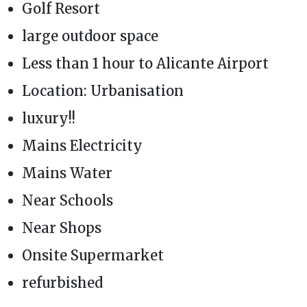
Golf Resort
large outdoor space
Less than 1 hour to Alicante Airport
Location: Urbanisation
luxury!!
Mains Electricity
Mains Water
Near Schools
Near Shops
Onsite Supermarket
refurbished