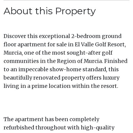
About this Property
Discover this exceptional 2-bedroom ground
floor apartment for sale in El Valle Golf Resort,
Murcia, one of the most sought-after golf
communities in the Region of Murcia. Finished
to an impeccable show-home standard, this
beautifully renovated property offers luxury
living in a prime location within the resort.
The apartment has been completely
refurbished throughout with high-quality