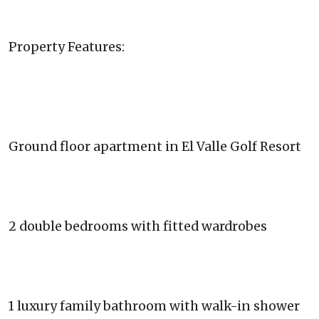
Property Features:
Ground floor apartment in El Valle Golf Resort
2 double bedrooms with fitted wardrobes
1 luxury family bathroom with walk-in shower