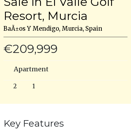
Sale in El Valle Golf
Resort, Murcia
BaÃ±os Y Mendigo, Murcia, Spain
€209,999
Apartment
2
1
Key Features