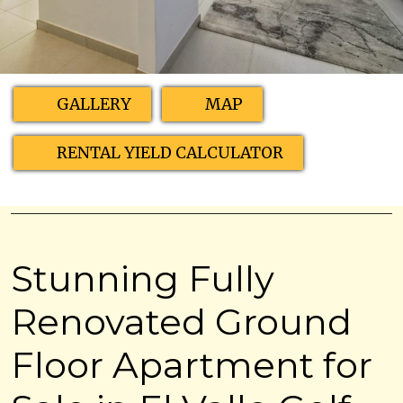
GALLERY
MAP
RENTAL YIELD CALCULATOR
Stunning Fully
Renovated Ground
Floor Apartment for