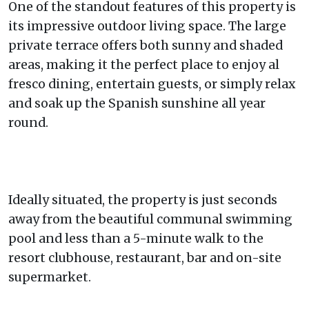
One of the standout features of this property is
its impressive outdoor living space. The large
private terrace offers both sunny and shaded
areas, making it the perfect place to enjoy al
fresco dining, entertain guests, or simply relax
and soak up the Spanish sunshine all year
round.
Ideally situated, the property is just seconds
away from the beautiful communal swimming
pool and less than a 5-minute walk to the
resort clubhouse, restaurant, bar and on-site
supermarket.