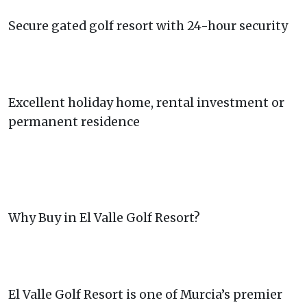
Secure gated golf resort with 24-hour security
Excellent holiday home, rental investment or
permanent residence
Why Buy in El Valle Golf Resort?
El Valle Golf Resort is one of Murcia’s premier