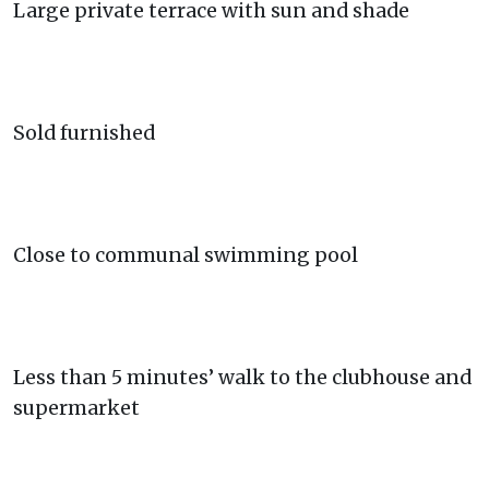
Large private terrace with sun and shade
Sold furnished
Close to communal swimming pool
Less than 5 minutes’ walk to the clubhouse and
supermarket