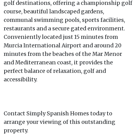
golf destinations, offering a championship golf
course, beautiful landscaped gardens,
communal swimming pools, sports facilities,
restaurants and a secure gated environment.
Conveniently located just 15 minutes from
Murcia International Airport and around 20
minutes from the beaches of the Mar Menor
and Mediterranean coast, it provides the
perfect balance of relaxation, golf and
accessibility.
Contact Simply Spanish Homes today to
arrange your viewing of this outstanding
property.