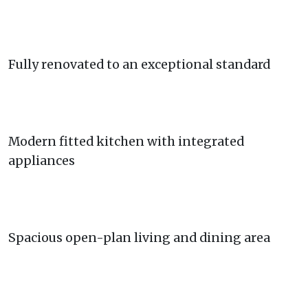
Fully renovated to an exceptional standard
Modern fitted kitchen with integrated
appliances
Spacious open-plan living and dining area