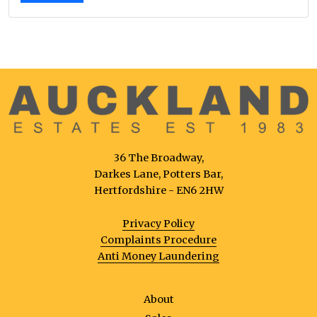
36 The Broadway,
Darkes Lane, Potters Bar,
Hertfordshire - EN6 2HW
Privacy Policy
Complaints Procedure
Anti Money Laundering
About