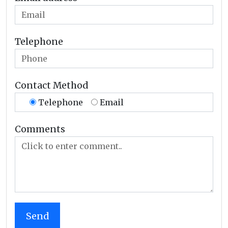
Telephone
Contact Method
Telephone
Email
Comments