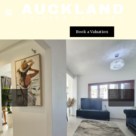
Book a Valuation
Stunning Fully Renovated Ground Floor Apartment for
Sale in El Valle Golf Resort, Murcia
Street View not available at this
location