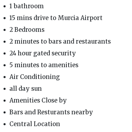
1 bathroom
15 mins drive to Murcia Airport
2 Bedrooms
2 minutes to bars and restaurants
24 hour gated security
5 minutes to amenities
Air Conditioning
all day sun
Amenities Close by
Bars and Resturants nearby
Central Location