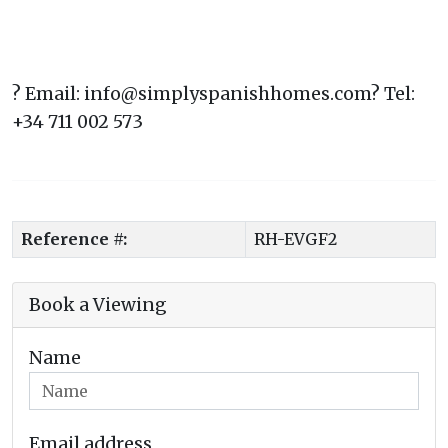
? Email: info@simplyspanishhomes.com? Tel:
+34 711 002 573
Reference #:
RH-EVGF2
Book a Viewing
Name
Email address