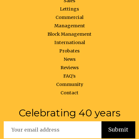
Sales
Lettings
Commercial
Management
Block Management
International
Probates
News
Reviews
FAQ’s
Community
Contact
Celebrating 40 years