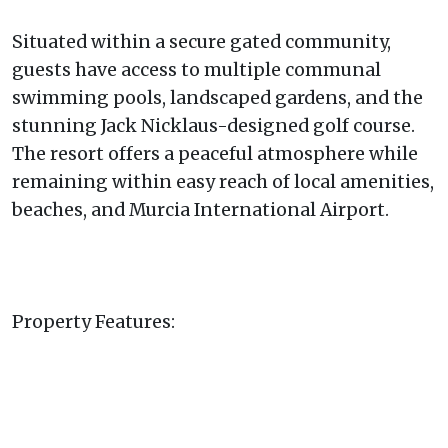
Situated within a secure gated community,
guests have access to multiple communal
swimming pools, landscaped gardens, and the
stunning Jack Nicklaus-designed golf course.
The resort offers a peaceful atmosphere while
remaining within easy reach of local amenities,
beaches, and Murcia International Airport.
Property Features: