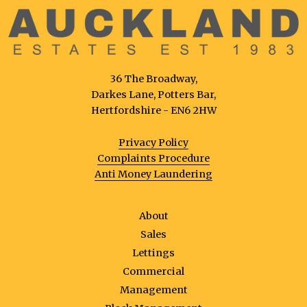
36 The Broadway,
Darkes Lane, Potters Bar,
Hertfordshire - EN6 2HW
Privacy Policy
Complaints Procedure
Anti Money Laundering
About
Sales
Lettings
Commercial
Management