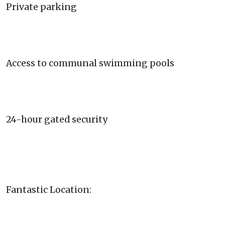
Private parking
Access to communal swimming pools
24-hour gated security
Fantastic Location: