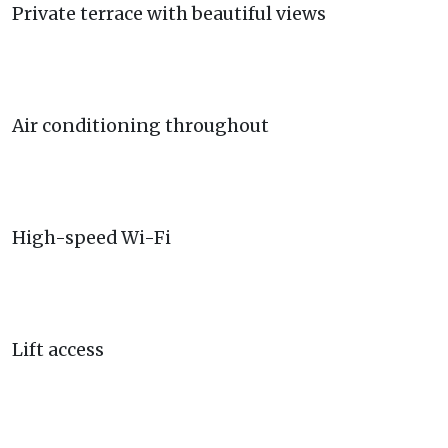
Private terrace with beautiful views
Air conditioning throughout
High-speed Wi-Fi
Lift access