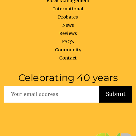
Block Management
International
Probates
News
Reviews
FAQ’s
Community
Contact
Celebrating 40 years