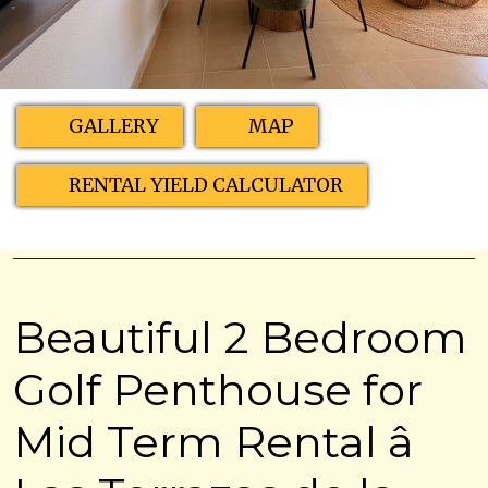
GALLERY
MAP
RENTAL YIELD CALCULATOR
Beautiful 2 Bedroom
Golf Penthouse for
Mid Term Rental â