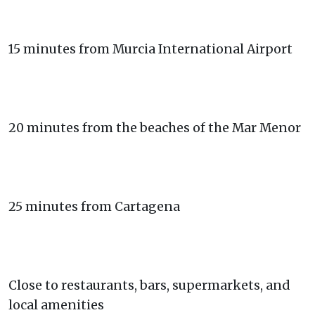
15 minutes from Murcia International Airport
20 minutes from the beaches of the Mar Menor
25 minutes from Cartagena
Close to restaurants, bars, supermarkets, and
local amenities