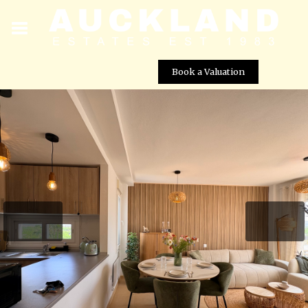
Book a Valuation
Beautiful 2 Bedroom Golf Penthouse for Mid Term
Rental â Las Terrazas de la Torre Golf Resort, Murcia
Street View not available at this
location