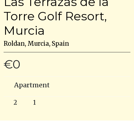
Las Terrazas de la
Torre Golf Resort,
Murcia
Roldan, Murcia, Spain
€0
Apartment
2
1