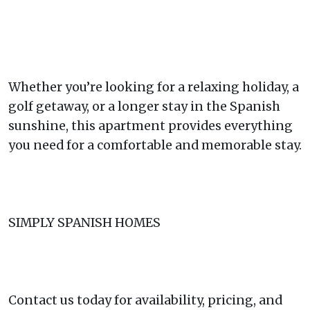
Whether you’re looking for a relaxing holiday, a
golf getaway, or a longer stay in the Spanish
sunshine, this apartment provides everything
you need for a comfortable and memorable stay.
SIMPLY SPANISH HOMES
Contact us today for availability, pricing, and