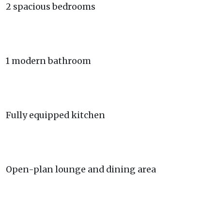
2 spacious bedrooms
1 modern bathroom
Fully equipped kitchen
Open-plan lounge and dining area