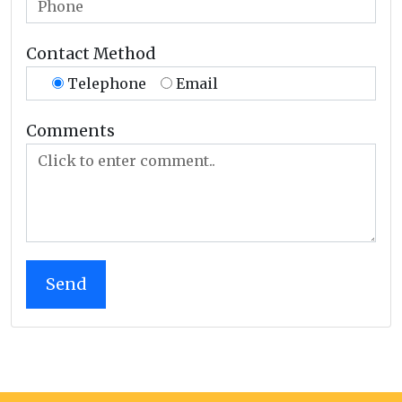
Contact Method
Telephone
Email
Comments