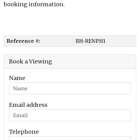
booking information.
Reference #:
RH-RENPH1
Book a Viewing
Name
Email address
Telephone