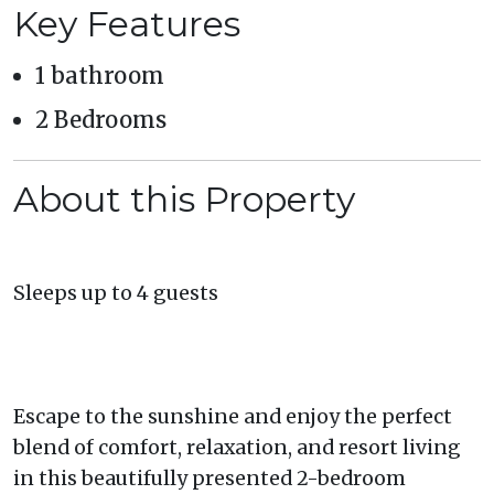
Key Features
1 bathroom
2 Bedrooms
About this Property
Sleeps up to 4 guests
Escape to the sunshine and enjoy the perfect
blend of comfort, relaxation, and resort living
in this beautifully presented 2-bedroom