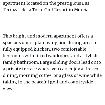
apartment located on the prestigious Las
Terrazas de la Torre Golf Resort in Murcia.
This bright and modern apartment offers a
spacious open-plan living and dining area, a
fully equipped kitchen, two comfortable
bedrooms with fitted wardrobes, and a stylish
family bathroom. Large sliding doors lead onto
a private terrace where you can enjoy al fresco
dining, morning coffee, or a glass of wine while
taking in the peaceful golf and countryside
views.