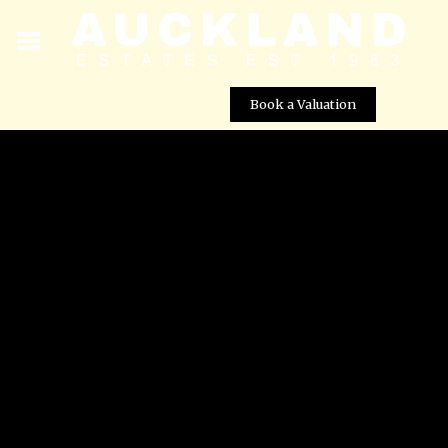
Book a Valuation
? Reformed 1st Floor Apartment for Rent in RoldÃ¡n â 3
Bedrooms, 2 Bathrooms
Street View not available at this
location