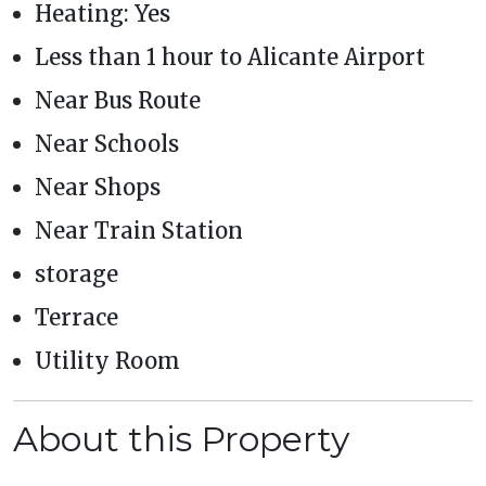
Heating: Yes
Less than 1 hour to Alicante Airport
Near Bus Route
Near Schools
Near Shops
Near Train Station
storage
Terrace
Utility Room
About this Property