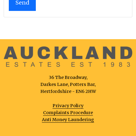
36 The Broadway,
Darkes Lane, Potters Bar,
Hertfordshire - EN6 2HW
Privacy Policy
Complaints Procedure
Anti Money Laundering