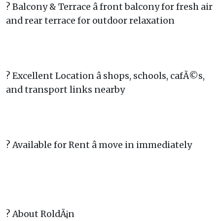
? Balcony & Terrace â front balcony for fresh air
and rear terrace for outdoor relaxation
? Excellent Location â shops, schools, cafÃ©s,
and transport links nearby
? Available for Rent â move in immediately
? About RoldÃ¡n