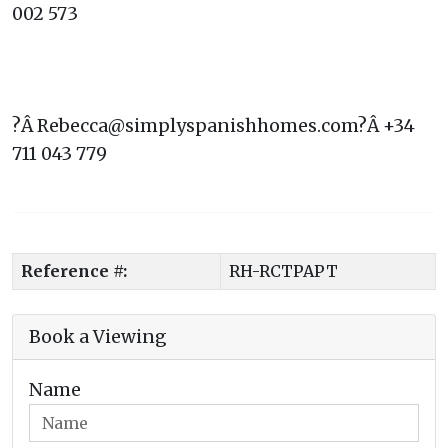
002 573
?Â Rebecca@simplyspanishhomes.com?Â +34
711 043 779
Reference #:
RH-RCTPAPT
Book a Viewing
Name