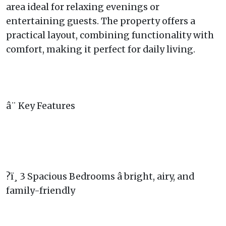
area ideal for relaxing evenings or
entertaining guests. The property offers a
practical layout, combining functionality with
comfort, making it perfect for daily living.
â¨ Key Features
?ï¸ 3 Spacious Bedrooms â bright, airy, and
family-friendly