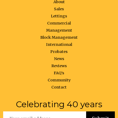
About
Sales
Lettings
Commercial
Management
Block Management
International
Probates
News
Reviews
FAQ’s
Community
Contact
Celebrating 40 years