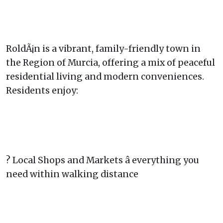
RoldÃ¡n is a vibrant, family-friendly town in
the Region of Murcia, offering a mix of peaceful
residential living and modern conveniences.
Residents enjoy:
? Local Shops and Markets â everything you
need within walking distance