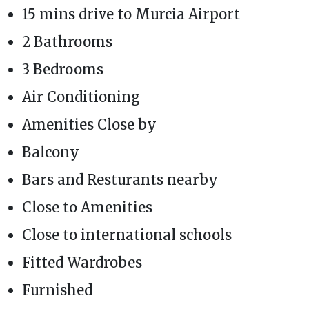
15 mins drive to Murcia Airport
2 Bathrooms
3 Bedrooms
Air Conditioning
Amenities Close by
Balcony
Bars and Resturants nearby
Close to Amenities
Close to international schools
Fitted Wardrobes
Furnished