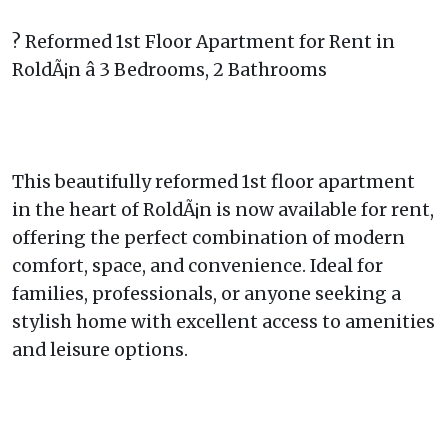
? Reformed 1st Floor Apartment for Rent in
RoldÃ¡n â 3 Bedrooms, 2 Bathrooms
This beautifully reformed 1st floor apartment
in the heart of RoldÃ¡n is now available for rent,
offering the perfect combination of modern
comfort, space, and convenience. Ideal for
families, professionals, or anyone seeking a
stylish home with excellent access to amenities
and leisure options.