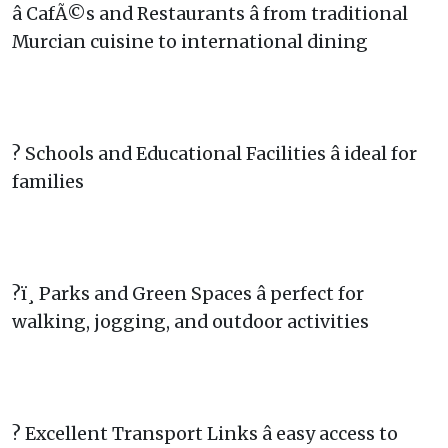
â CafÃ©s and Restaurants â from traditional
Murcian cuisine to international dining
? Schools and Educational Facilities â ideal for
families
?ï¸ Parks and Green Spaces â perfect for
walking, jogging, and outdoor activities
? Excellent Transport Links â easy access to