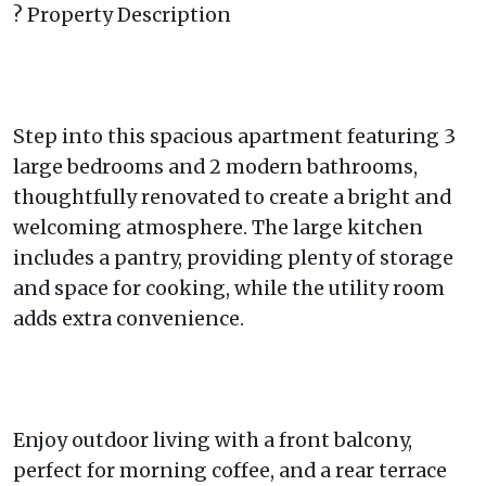
? Property Description
Step into this spacious apartment featuring 3
large bedrooms and 2 modern bathrooms,
thoughtfully renovated to create a bright and
welcoming atmosphere. The large kitchen
includes a pantry, providing plenty of storage
and space for cooking, while the utility room
adds extra convenience.
Enjoy outdoor living with a front balcony,
perfect for morning coffee, and a rear terrace