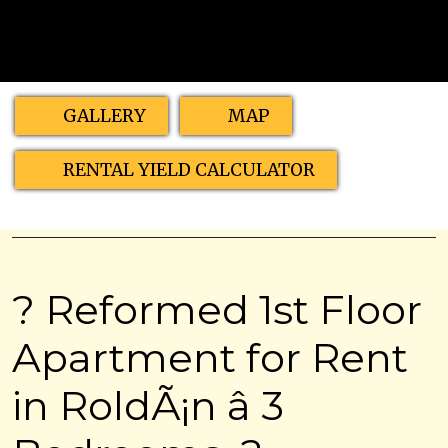
GALLERY
MAP
RENTAL YIELD CALCULATOR
? Reformed 1st Floor
Apartment for Rent
in RoldÃ¡n â 3