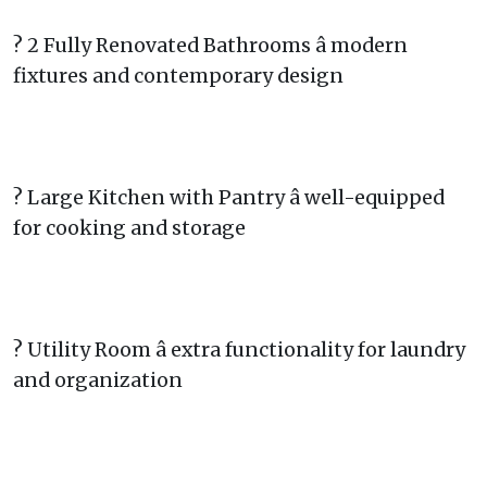
? 2 Fully Renovated Bathrooms â modern
fixtures and contemporary design
? Large Kitchen with Pantry â well-equipped
for cooking and storage
? Utility Room â extra functionality for laundry
and organization