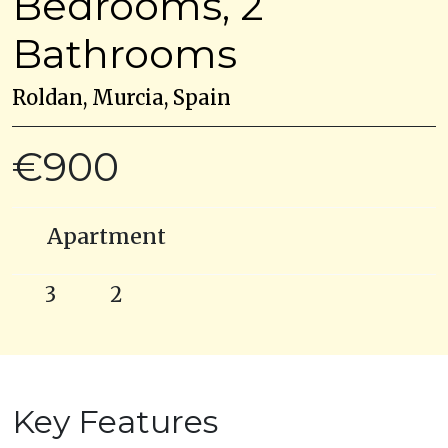
Bedrooms, 2
Bathrooms
Roldan, Murcia, Spain
€900
Apartment
3
2
Key Features