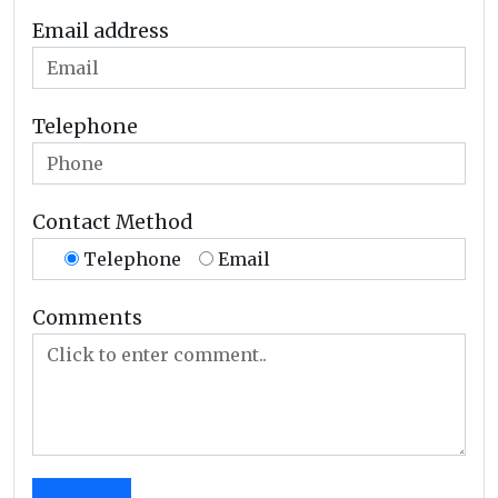
Email address
Telephone
Contact Method
Telephone
Email
Comments