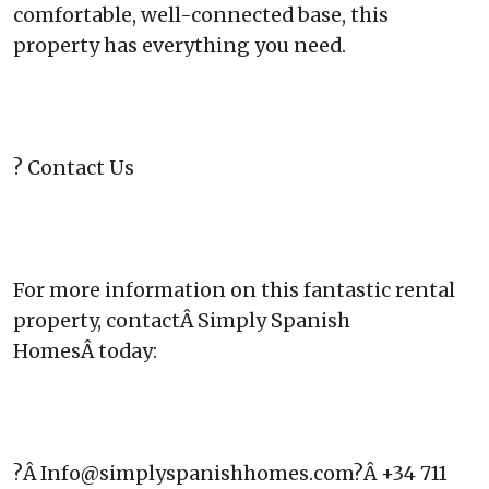
comfortable, well-connected base, this
property has everything you need.
? Contact Us
For more information on this fantastic rental
property, contactÂ Simply Spanish
HomesÂ today:
?Â Info@simplyspanishhomes.com?Â +34 711