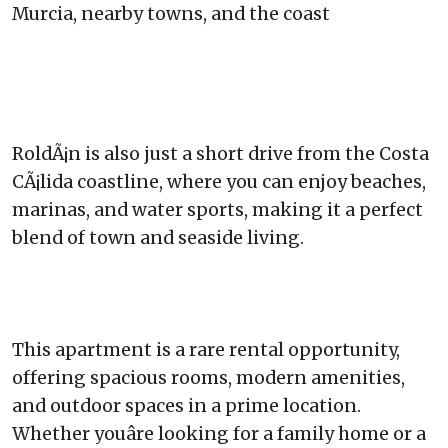
Murcia, nearby towns, and the coast
RoldÃ¡n is also just a short drive from the Costa
CÃ¡lida coastline, where you can enjoy beaches,
marinas, and water sports, making it a perfect
blend of town and seaside living.
This apartment is a rare rental opportunity,
offering spacious rooms, modern amenities,
and outdoor spaces in a prime location.
Whether youâre looking for a family home or a