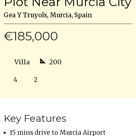
Plot Near Murcia City
Gea Y Truyols, Murcia, Spain
€185,000
Villa
200
4
2
Key Features
15 mins drive to Murcia Airport