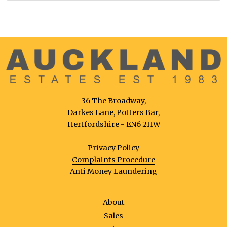
36 The Broadway,
Darkes Lane, Potters Bar,
Hertfordshire - EN6 2HW
Privacy Policy
Complaints Procedure
Anti Money Laundering
About
Sales