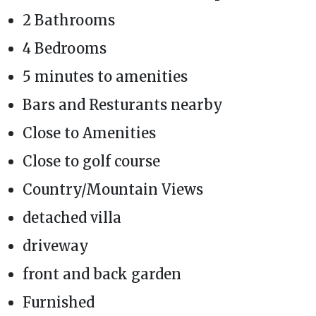
2 Bathrooms
4 Bedrooms
5 minutes to amenities
Bars and Resturants nearby
Close to Amenities
Close to golf course
Country/Mountain Views
detached villa
driveway
front and back garden
Furnished