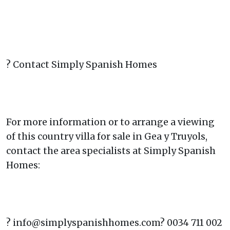
? Contact Simply Spanish Homes
For more information or to arrange a viewing
of this country villa for sale in Gea y Truyols,
contact the area specialists at Simply Spanish
Homes:
? info@simplyspanishhomes.com? 0034 711 002