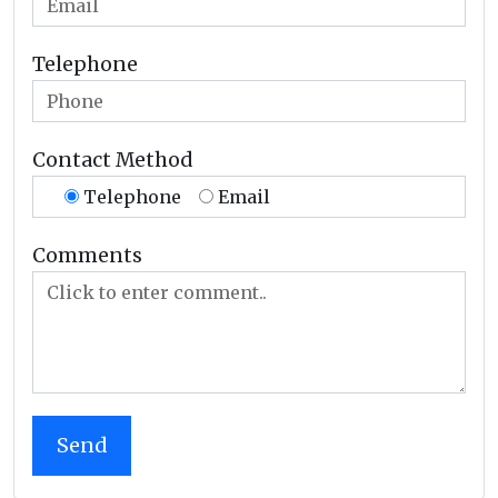
Telephone
Contact Method
Telephone
Email
Comments