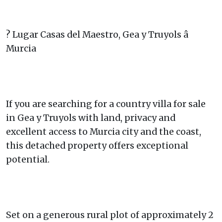
? Lugar Casas del Maestro, Gea y Truyols â
Murcia
If you are searching for a country villa for sale
in Gea y Truyols with land, privacy and
excellent access to Murcia city and the coast,
this detached property offers exceptional
potential.
Set on a generous rural plot of approximately 2