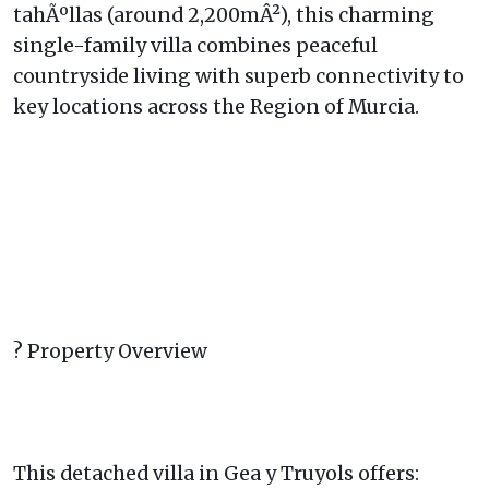
tahÃºllas (around 2,200mÂ²), this charming
single-family villa combines peaceful
countryside living with superb connectivity to
key locations across the Region of Murcia.
? Property Overview
This detached villa in Gea y Truyols offers: