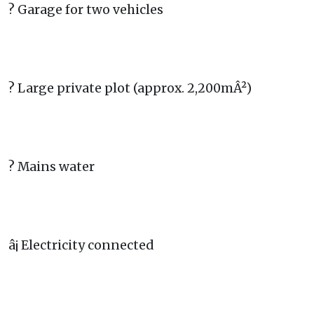
? Garage for two vehicles
? Large private plot (approx. 2,200mÂ²)
? Mains water
â¡ Electricity connected