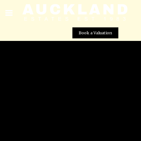
Book a Valuation
? Detached Country Villa for Sale in Gea y Truyols â
Spacious Plot Near Murcia City
Street View not available at this
location