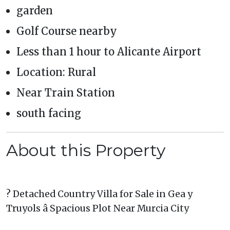
garden
Golf Course nearby
Less than 1 hour to Alicante Airport
Location: Rural
Near Train Station
south facing
About this Property
? Detached Country Villa for Sale in Gea y
Truyols â Spacious Plot Near Murcia City