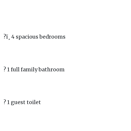
?ï¸ 4 spacious bedrooms
? 1 full family bathroom
? 1 guest toilet