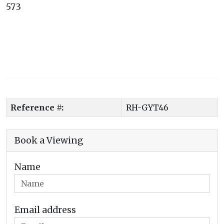
573
Reference #:
RH-GYT46
Book a Viewing
Name
Email address