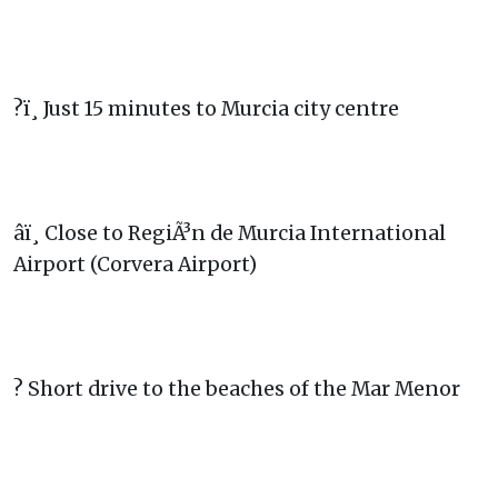
?ï¸ Just 15 minutes to Murcia city centre
âï¸ Close to RegiÃ³n de Murcia International
Airport (Corvera Airport)
? Short drive to the beaches of the Mar Menor