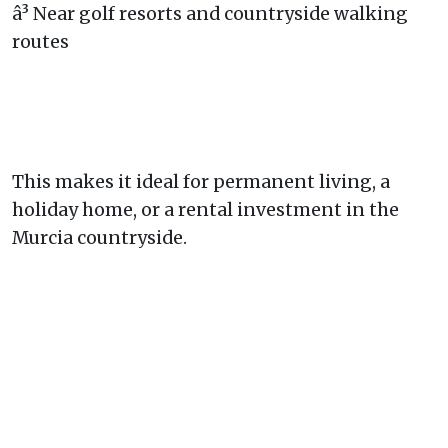
â³ Near golf resorts and countryside walking
routes
This makes it ideal for permanent living, a
holiday home, or a rental investment in the
Murcia countryside.