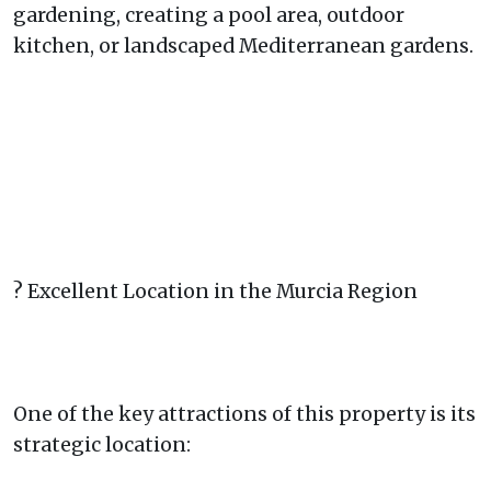
gardening, creating a pool area, outdoor
kitchen, or landscaped Mediterranean gardens.
? Excellent Location in the Murcia Region
One of the key attractions of this property is its
strategic location: