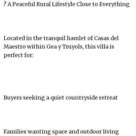
? A Peaceful Rural Lifestyle Close to Everything
Located in the tranquil hamlet of Casas del
Maestro within Gea y Truyols, this villa is
perfect for:
Buyers seeking a quiet countryside retreat
Families wanting space and outdoor living