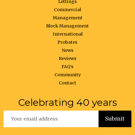
Lettings
Commercial
Management
Block Management
International
Probates
News
Reviews
FAQ’s
Community
Contact
Celebrating 40 years