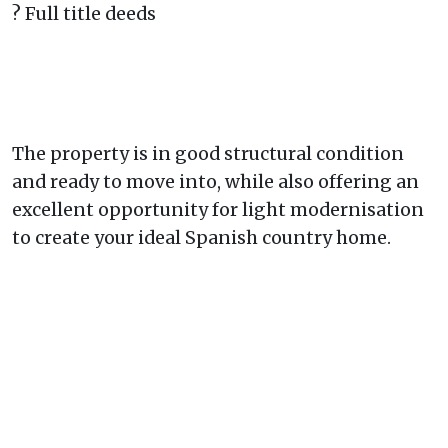
? Full title deeds
The property is in good structural condition
and ready to move into, while also offering an
excellent opportunity for light modernisation
to create your ideal Spanish country home.