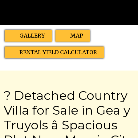
GALLERY
MAP
RENTAL YIELD CALCULATOR
? Detached Country
Villa for Sale in Gea y
Truyols â Spacious