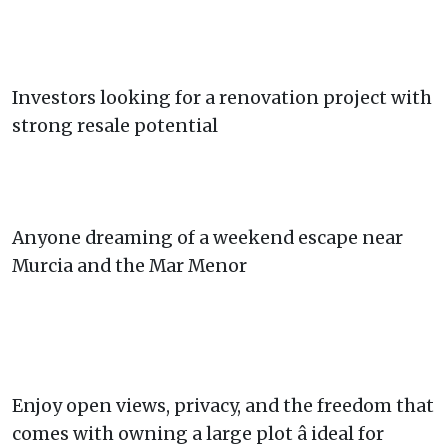
Investors looking for a renovation project with
strong resale potential
Anyone dreaming of a weekend escape near
Murcia and the Mar Menor
Enjoy open views, privacy, and the freedom that
comes with owning a large plot â ideal for