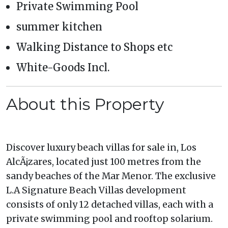
Private Swimming Pool
summer kitchen
Walking Distance to Shops etc
White-Goods Incl.
About this Property
Discover luxury beach villas for sale in, Los
AlcÃ¡zares, located just 100 metres from the
sandy beaches of the Mar Menor. The exclusive
L.A Signature Beach Villas development
consists of only 12 detached villas, each with a
private swimming pool and rooftop solarium.