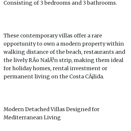
Consisting of 3 bedrooms and 3 bathrooms.
These contemporary villas offer a rare
opportunity to own a modern property within
walking distance of the beach, restaurants and
the lively RÃ­o NalÃ³n strip, making them ideal
for holiday homes, rental investment or
permanent living on the Costa CÃ¡lida.
Modern Detached Villas Designed for
Mediterranean Living