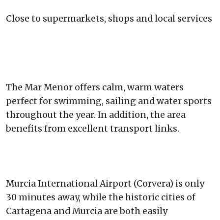
Close to supermarkets, shops and local services
The Mar Menor offers calm, warm waters
perfect for swimming, sailing and water sports
throughout the year. In addition, the area
benefits from excellent transport links.
Murcia International Airport (Corvera) is only
30 minutes away, while the historic cities of
Cartagena and Murcia are both easily