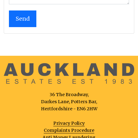
36 The Broadway,
Darkes Lane, Potters Bar,
Hertfordshire - EN6 2HW
Privacy Policy
Complaints Procedure
Anti Money Laundering