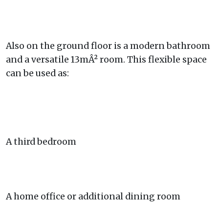
Also on the ground floor is a modern bathroom
and a versatile 13mÂ² room. This flexible space
can be used as:
A third bedroom
A home office or additional dining room