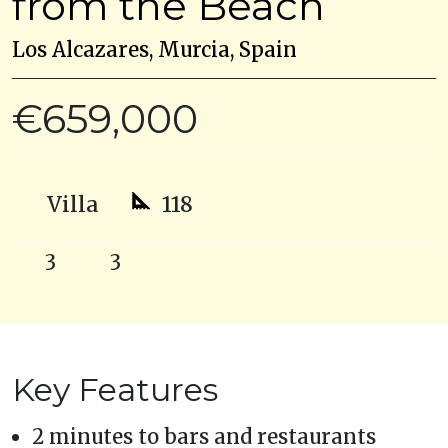
from the Beach
Los Alcazares, Murcia, Spain
€659,000
Villa
118
3
3
Key Features
2 minutes to bars and restaurants