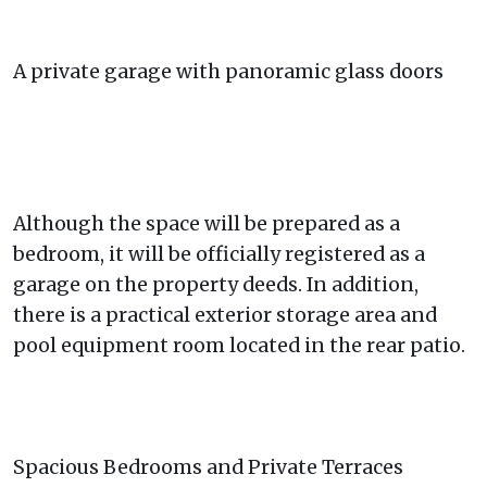
A private garage with panoramic glass doors
Although the space will be prepared as a
bedroom, it will be officially registered as a
garage on the property deeds. In addition,
there is a practical exterior storage area and
pool equipment room located in the rear patio.
Spacious Bedrooms and Private Terraces