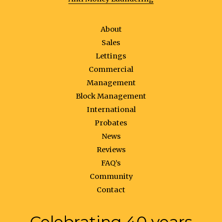
About
Sales
Lettings
Commercial
Management
Block Management
International
Probates
News
Reviews
FAQ’s
Community
Contact
Celebrating 40 years