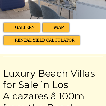
GALLERY
MAP
RENTAL YIELD CALCULATOR
Luxury Beach Villas
for Sale in Los
Alcazares â 100m