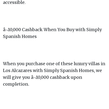
accessible.
â¬10,000 Cashback When You Buy with Simply
Spanish Homes
When you purchase one of these luxury villas in
Los Alcazares with Simply Spanish Homes, we
will give you â¬10,000 cashback upon
completion.