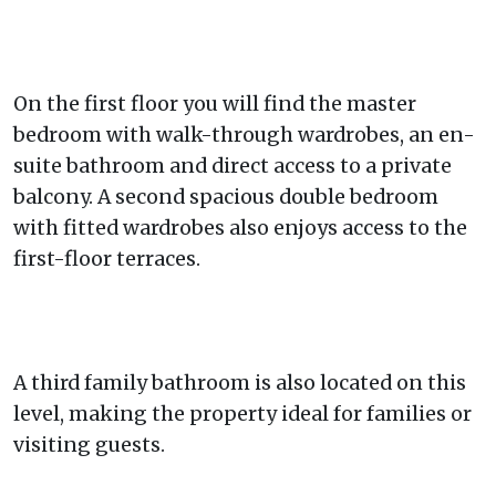
On the first floor you will find the master
bedroom with walk-through wardrobes, an en-
suite bathroom and direct access to a private
balcony. A second spacious double bedroom
with fitted wardrobes also enjoys access to the
first-floor terraces.
A third family bathroom is also located on this
level, making the property ideal for families or
visiting guests.