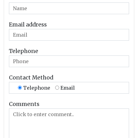
Email address
Telephone
Contact Method
Telephone
Email
Comments