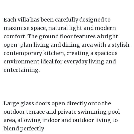
Each villa has been carefully designed to
maximise space, natural light and modern
comfort. The ground floor features a bright
open-plan living and dining area with a stylish
contemporary kitchen, creating a spacious
environment ideal for everyday living and
entertaining.
Large glass doors open directly onto the
outdoor terrace and private swimming pool
area, allowing indoor and outdoor living to
blend perfectly.