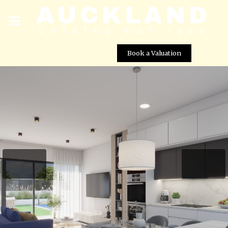
Book a Valuation
Luxury Beach Villas for Sale in Los Alcazares â 100m
from the Beach
Street View not available at this
location