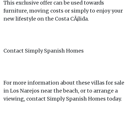
This exclusive offer can be used towards
furniture, moving costs or simply to enjoy your
new lifestyle on the Costa CÃ¡lida.
Contact Simply Spanish Homes
For more information about these villas for sale
in Los Narejos near the beach, or to arrange a
viewing, contact Simply Spanish Homes today.