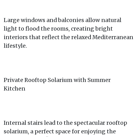
Large windows and balconies allow natural
light to flood the rooms, creating bright
interiors that reflect the relaxed Mediterranean
lifestyle.
Private Rooftop Solarium with Summer
Kitchen
Internal stairs lead to the spectacular rooftop
solarium, a perfect space for enjoying the