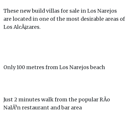
These new build villas for sale in Los Narejos
are located in one of the most desirable areas of
Los AlcÃ¡zares.
Only 100 metres from Los Narejos beach
Just 2 minutes walk from the popular RÃ­o
NalÃ³n restaurant and bar area