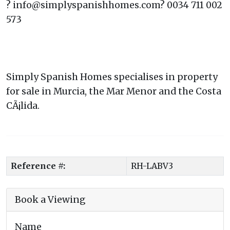
? info@simplyspanishhomes.com? 0034 711 002
573
Simply Spanish Homes specialises in property
for sale in Murcia, the Mar Menor and the Costa
CÃ¡lida.
Reference #:
RH-LABV3
Book a Viewing
Name