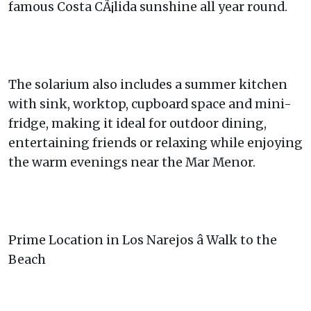
famous Costa CÃ¡lida sunshine all year round.
The solarium also includes a summer kitchen
with sink, worktop, cupboard space and mini-
fridge, making it ideal for outdoor dining,
entertaining friends or relaxing while enjoying
the warm evenings near the Mar Menor.
Prime Location in Los Narejos â Walk to the
Beach