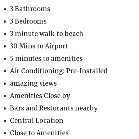
3 Bathrooms
3 Bedrooms
3 minute walk to beach
30 Mins to Airport
5 minutes to amenities
Air Conditioning: Pre-Installed
amazing views
Amenities Close by
Bars and Resturants nearby
Central Location
Close to Amenities