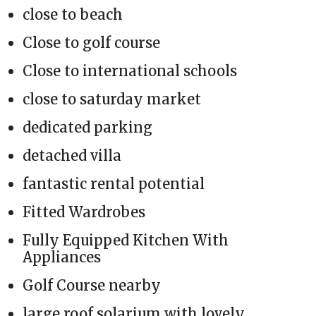
close to beach
Close to golf course
Close to international schools
close to saturday market
dedicated parking
detached villa
fantastic rental potential
Fitted Wardrobes
Fully Equipped Kitchen With
Appliances
Golf Course nearby
large roof solarium with lovely