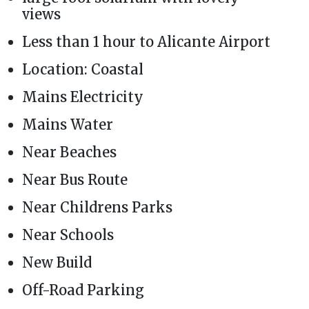
views
Less than 1 hour to Alicante Airport
Location: Coastal
Mains Electricity
Mains Water
Near Beaches
Near Bus Route
Near Childrens Parks
Near Schools
New Build
Off-Road Parking