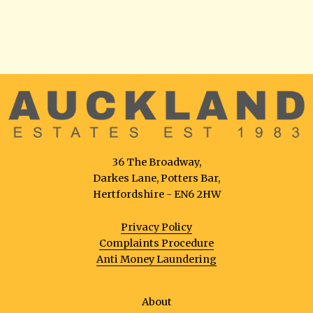
36 The Broadway,
Darkes Lane, Potters Bar,
Hertfordshire - EN6 2HW
Privacy Policy
Complaints Procedure
Anti Money Laundering
About