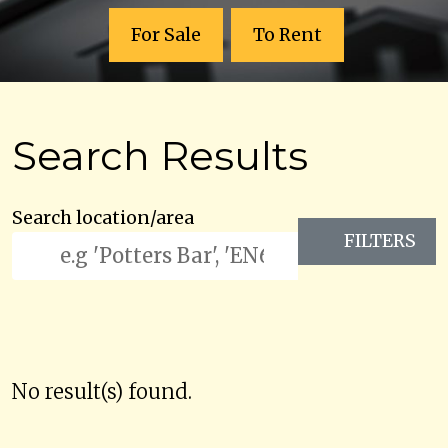
For Sale
To Rent
Search Results
Search location/area
FILTERS
No result(s) found.