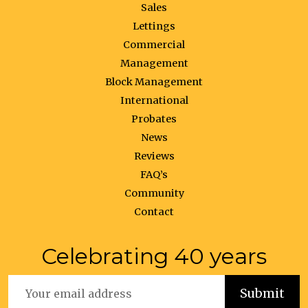
Sales
Lettings
Commercial
Management
Block Management
International
Probates
News
Reviews
FAQ’s
Community
Contact
Celebrating 40 years