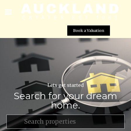
Book a Valuation
Lets get started
Search for your dream
home.