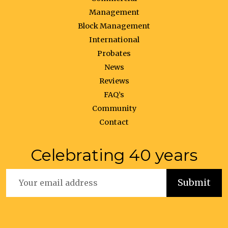
Management
Block Management
International
Probates
News
Reviews
FAQ’s
Community
Contact
Celebrating 40 years