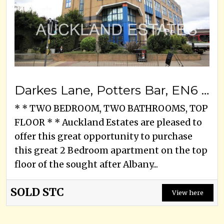
Darkes Lane, Potters Bar, EN6 1DN
* * TWO BEDROOM, TWO BATHROOMS, TOP
FLOOR * * Auckland Estates are pleased to
offer this great opportunity to purchase
this great 2 Bedroom apartment on the top
floor of the sought after Albany...
SOLD STC
View here