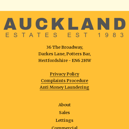
36 The Broadway,
Darkes Lane, Potters Bar,
Hertfordshire - EN6 2HW
Privacy Policy
Complaints Procedure
Anti Money Laundering
About
Sales
Lettings
Commercial