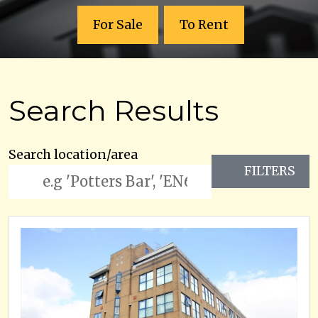
For Sale
To Rent
Search Results
Search location/area
FILTERS