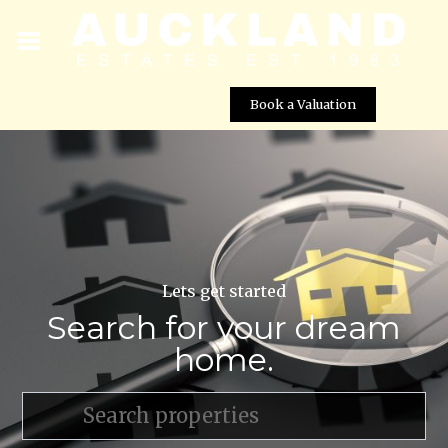
Book a Valuation
Lets get started
Search for your dream
home.