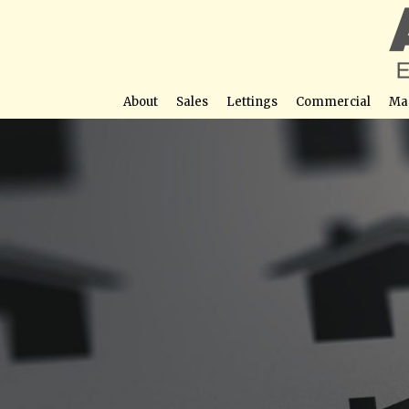
About
Sales
Lettings
Commercial
Ma