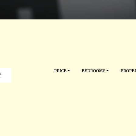
PRICE
BEDROOMS
PROPER