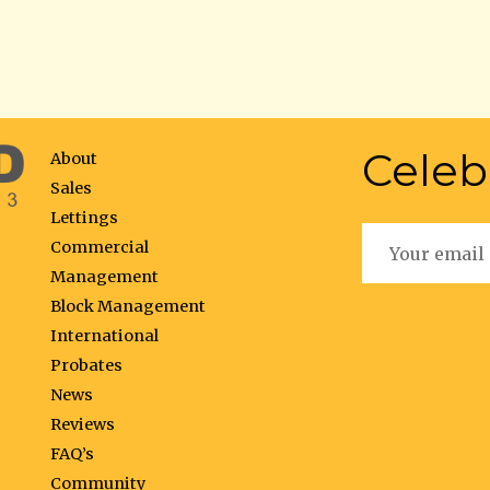
Celeb
About
Sales
Lettings
Commercial
Management
Block Management
International
Probates
News
Reviews
FAQ’s
Community