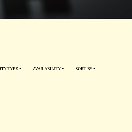
TY TYPE
AVAILABILITY
SORT BY