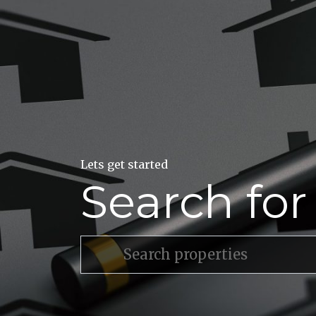
Lets get started
Search fo