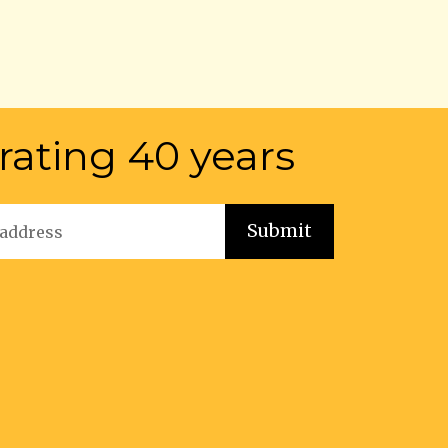
rating 40 years