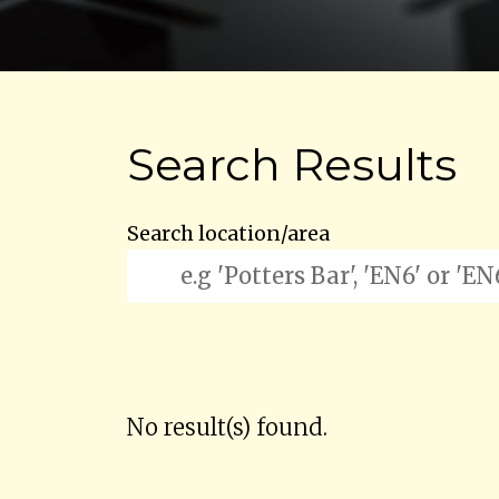
Search Results
Search location/area
No result(s) found.