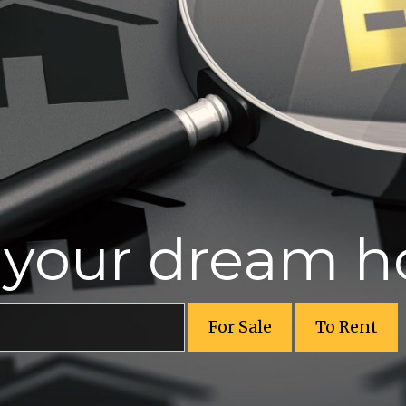
r your dream 
For Sale
To Rent