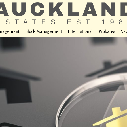
nagement
Block Management
International
Probates
Ne