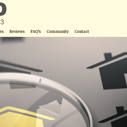
ws
Reviews
FAQ’s
Community
Contact