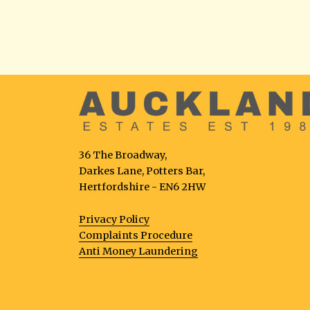
36 The Broadway,
Darkes Lane, Potters Bar,
Hertfordshire - EN6 2HW
Privacy Policy
Complaints Procedure
Anti Money Laundering