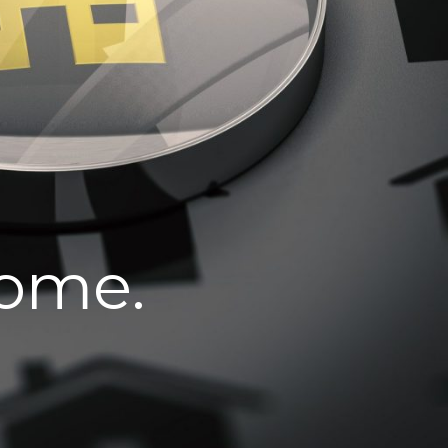
home.