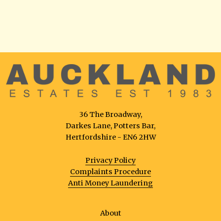
36 The Broadway,
Darkes Lane, Potters Bar,
Hertfordshire - EN6 2HW
Privacy Policy
Complaints Procedure
Anti Money Laundering
About