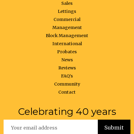
Sales
Lettings
Commercial
Management
Block Management
International
Probates
News
Reviews
FAQ’s
Community
Contact
Celebrating 40 years