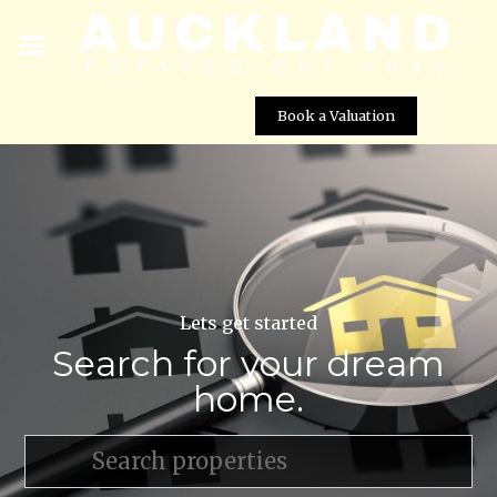
Book a Valuation
Lets get started
Search for your dream
home.