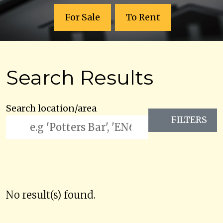
For Sale
To Rent
Search Results
Search location/area
FILTERS
No result(s) found.