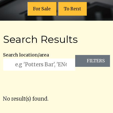
For Sale
To Rent
Search Results
Search location/area
FILTERS
No result(s) found.