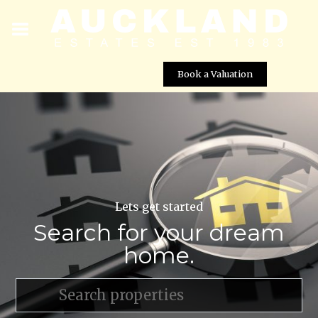
Book a Valuation
Lets get started
Search for your dream
home.