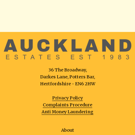
36 The Broadway,
Darkes Lane, Potters Bar,
Hertfordshire - EN6 2HW
Privacy Policy
Complaints Procedure
Anti Money Laundering
About