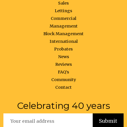
Sales
Lettings
Commercial
Management
Block Management
International
Probates
News
Reviews
FAQ’s
Community
Contact
Celebrating 40 years